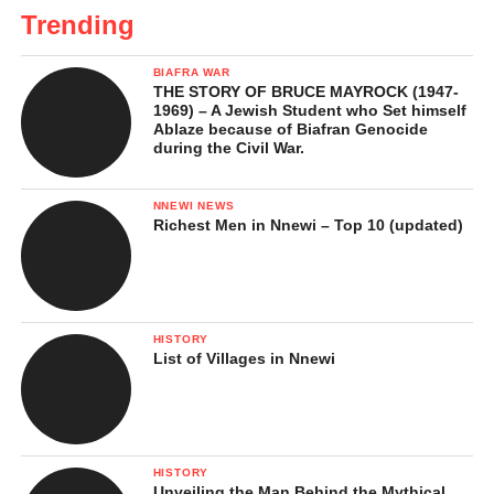
Trending
BIAFRA WAR
THE STORY OF BRUCE MAYROCK (1947-
1969) – A Jewish Student who Set himself
Ablaze because of Biafran Genocide
during the Civil War.
NNEWI NEWS
Richest Men in Nnewi – Top 10 (updated)
HISTORY
List of Villages in Nnewi
HISTORY
Unveiling the Man Behind the Mythical