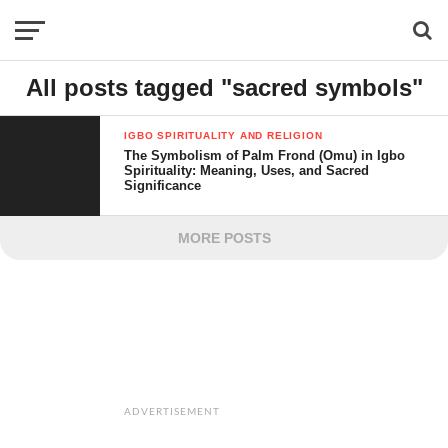
All posts tagged "sacred symbols"
IGBO SPIRITUALITY AND RELIGION
The Symbolism of Palm Frond (Omu) in Igbo
Spirituality: Meaning, Uses, and Sacred
Significance
MORE POSTS
ADVERTISEMENT