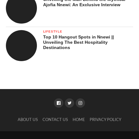
Ajofia Nnewi: An Exclusive Interview
LIFESTYLE
Top 10 Hangout Spots in Nnewi ||
Unveiling The Best Hospitality
Destinations
ABOUT US
CONTACT US
HOME
PRIVACY POLICY