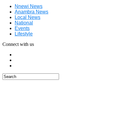
Nnewi News
Anambra News
Local News
National
Events
Lifestyle
Connect with us