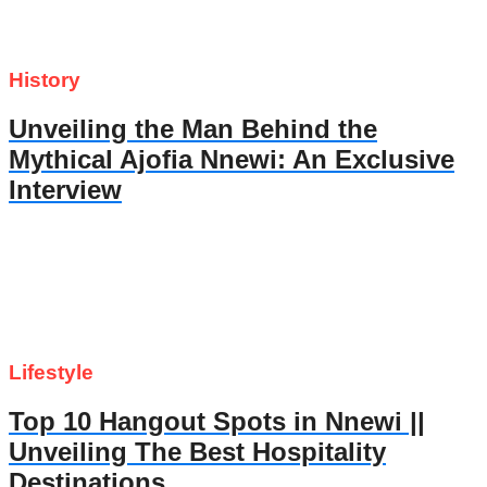
History
Unveiling the Man Behind the
Mythical Ajofia Nnewi: An Exclusive
Interview
Lifestyle
Top 10 Hangout Spots in Nnewi ||
Unveiling The Best Hospitality
Destinations