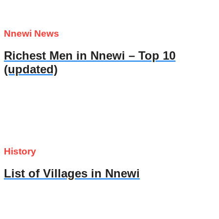
Nnewi News
Richest Men in Nnewi – Top 10
(updated)
History
List of Villages in Nnewi