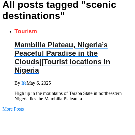
All posts tagged "scenic
destinations"
Tourism
Mambilla Plateau, Nigeria’s
Peaceful Paradise in the
Clouds||Tourist locations in
Nigeria
By
Ife
May 6, 2025
High up in the mountains of Taraba State in northeastern
Nigeria lies the Mambilla Plateau, a...
More Posts