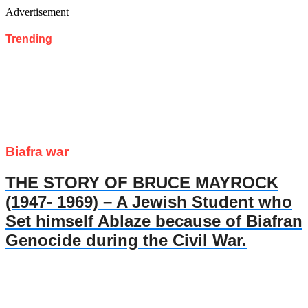
Advertisement
Trending
Biafra war
THE STORY OF BRUCE MAYROCK
(1947- 1969) – A Jewish Student who
Set himself Ablaze because of Biafran
Genocide during the Civil War.