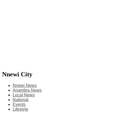
Nnewi City
Nnewi News
Anambra News
Local News
National
Events
Lifestyle