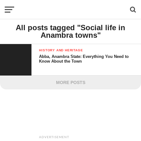
All posts tagged "Social life in
Anambra towns"
HISTORY AND HERITAGE
Abba, Anambra State: Everything You Need to
Know About the Town
MORE POSTS
ADVERTISEMENT