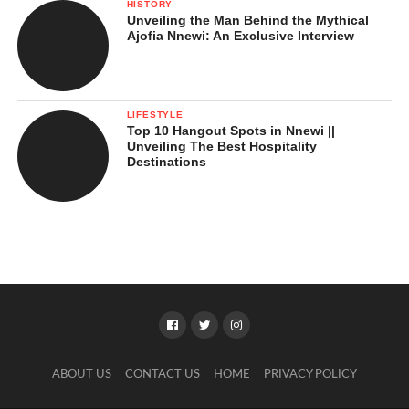
HISTORY
Unveiling the Man Behind the Mythical
Ajofia Nnewi: An Exclusive Interview
LIFESTYLE
Top 10 Hangout Spots in Nnewi ||
Unveiling The Best Hospitality
Destinations
ABOUT US
CONTACT US
HOME
PRIVACY POLICY