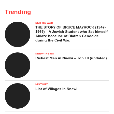
Trending
BIAFRA WAR
THE STORY OF BRUCE MAYROCK (1947-
1969) – A Jewish Student who Set himself
Ablaze because of Biafran Genocide
during the Civil War.
NNEWI NEWS
Richest Men in Nnewi – Top 10 (updated)
HISTORY
List of Villages in Nnewi