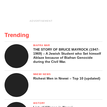
ADVERTISEMENT
Trending
BIAFRA WAR
THE STORY OF BRUCE MAYROCK (1947-
1969) – A Jewish Student who Set himself
Ablaze because of Biafran Genocide
during the Civil War.
NNEWI NEWS
Richest Men in Nnewi – Top 10 (updated)
HISTORY