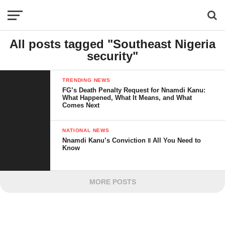
All posts tagged "Southeast Nigeria
security"
TRENDING NEWS
FG’s Death Penalty Request for Nnamdi Kanu:
What Happened, What It Means, and What
Comes Next
NATIONAL NEWS
Nnamdi Kanu’s Conviction ‖ All You Need to
Know
MORE POSTS