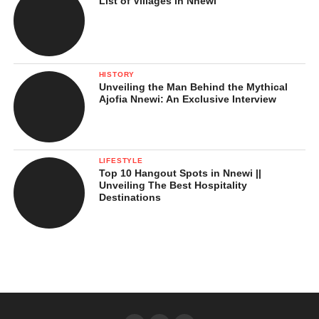
List of Villages in Nnewi
HISTORY
Unveiling the Man Behind the Mythical
Ajofia Nnewi: An Exclusive Interview
LIFESTYLE
Top 10 Hangout Spots in Nnewi ||
Unveiling The Best Hospitality
Destinations