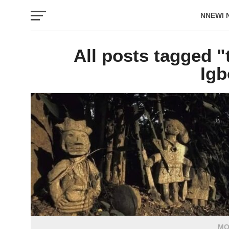
NNEWI 
EVENTS
All posts tagged "t
Igb
MO