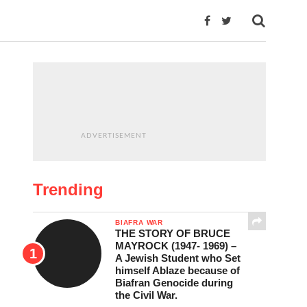
ADVERTISEMENT
Trending
BIAFRA WAR
THE STORY OF BRUCE
MAYROCK (1947- 1969) –
A Jewish Student who Set
himself Ablaze because of
Biafran Genocide during
the Civil War.