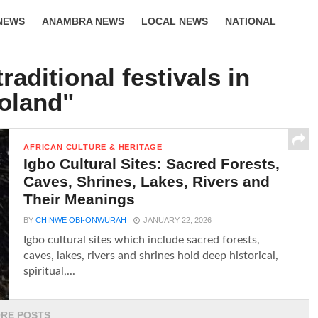
NEWS
ANAMBRA NEWS
LOCAL NEWS
NATIONAL
LIFESTYLE
raditional festivals in
oland"
AFRICAN CULTURE & HERITAGE
Igbo Cultural Sites: Sacred Forests,
Caves, Shrines, Lakes, Rivers and
Their Meanings
BY
CHINWE OBI-ONWURAH
JANUARY 22, 2026
Igbo cultural sites which include sacred forests,
caves, lakes, rivers and shrines hold deep historical,
spiritual,...
RE POSTS