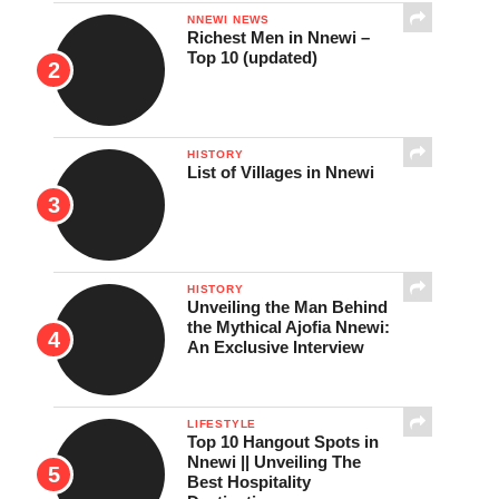
NNEWI NEWS
Richest Men in Nnewi –
Top 10 (updated)
HISTORY
List of Villages in Nnewi
HISTORY
Unveiling the Man Behind
the Mythical Ajofia Nnewi:
An Exclusive Interview
LIFESTYLE
Top 10 Hangout Spots in
Nnewi || Unveiling The
Best Hospitality