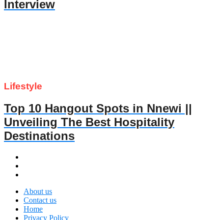
Interview
Lifestyle
Top 10 Hangout Spots in Nnewi ||
Unveiling The Best Hospitality
Destinations
About us
Contact us
Home
Privacy Policy