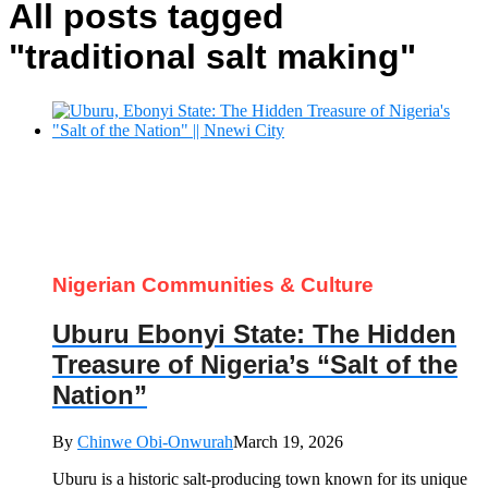
All posts tagged
"traditional salt making"
Nigerian Communities & Culture
Uburu Ebonyi State: The Hidden
Treasure of Nigeria’s “Salt of the
Nation”
By
Chinwe Obi-Onwurah
March 19, 2026
Uburu is a historic salt-producing town known for its unique