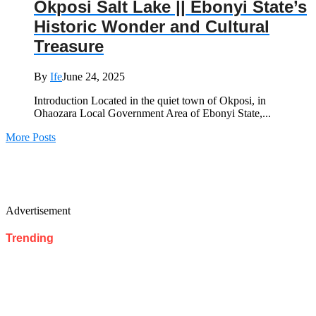
Okposi Salt Lake || Ebonyi State’s
Historic Wonder and Cultural
Treasure
By
Ife
June 24, 2025
Introduction Located in the quiet town of Okposi, in
Ohaozara Local Government Area of Ebonyi State,...
More Posts
Advertisement
Trending