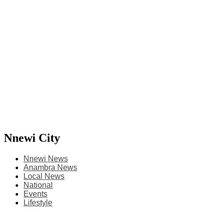
Nnewi City
Nnewi News
Anambra News
Local News
National
Events
Lifestyle