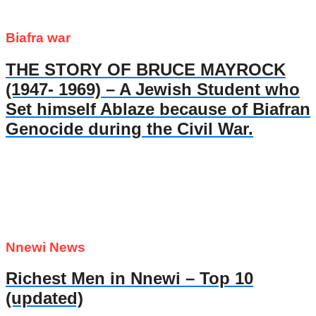
Biafra war
THE STORY OF BRUCE MAYROCK
(1947- 1969) – A Jewish Student who
Set himself Ablaze because of Biafran
Genocide during the Civil War.
Nnewi News
Richest Men in Nnewi – Top 10
(updated)