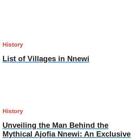
History
List of Villages in Nnewi
History
Unveiling the Man Behind the
Mythical Ajofia Nnewi: An Exclusive