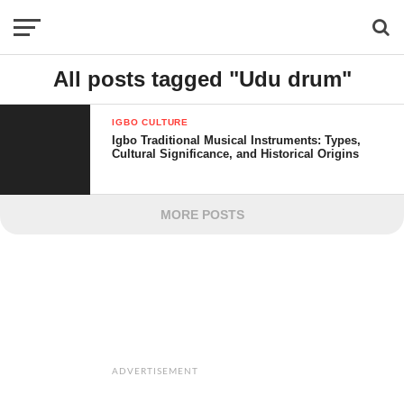
All posts tagged "Udu drum"
IGBO CULTURE
Igbo Traditional Musical Instruments: Types,
Cultural Significance, and Historical Origins
MORE POSTS
ADVERTISEMENT