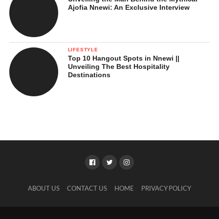
Ajofia Nnewi: An Exclusive Interview
LIFESTYLE
Top 10 Hangout Spots in Nnewi ||
Unveiling The Best Hospitality
Destinations
ABOUT US
CONTACT US
HOME
PRIVACY POLICY