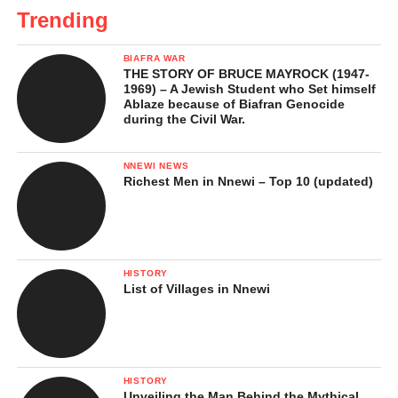
Trending
BIAFRA WAR
THE STORY OF BRUCE MAYROCK (1947-
1969) – A Jewish Student who Set himself
Ablaze because of Biafran Genocide
during the Civil War.
NNEWI NEWS
Richest Men in Nnewi – Top 10 (updated)
HISTORY
List of Villages in Nnewi
HISTORY
Unveiling the Man Behind the Mythical