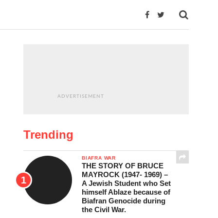
ADVERTISEMENT
Trending
BIAFRA WAR
THE STORY OF BRUCE
MAYROCK (1947- 1969) –
A Jewish Student who Set
himself Ablaze because of
Biafran Genocide during
the Civil War.