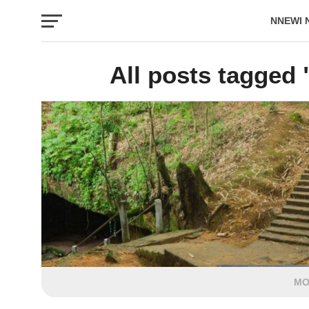
NNEWI 
EVENTS
All posts tagged
MO