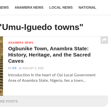
NEWS
ANAMBRA NEWS
LOCAL NEWS
NATIONAL
LIFESTYLE
 "Umu-Iguedo towns"
ANAMBRA NEWS
Ogbunike Town, Anambra State:
History, Heritage, and the Sacred
Caves
BY
IFE
AUGUST 3, 2025
Introduction In the heart of Oyi Local Government
Area of Anambra State, Nigeria, lies a town...
RE POSTS