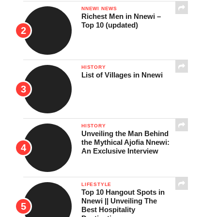
NNEWI NEWS
Richest Men in Nnewi –
Top 10 (updated)
HISTORY
List of Villages in Nnewi
HISTORY
Unveiling the Man Behind
the Mythical Ajofia Nnewi:
An Exclusive Interview
LIFESTYLE
Top 10 Hangout Spots in
Nnewi || Unveiling The
Best Hospitality