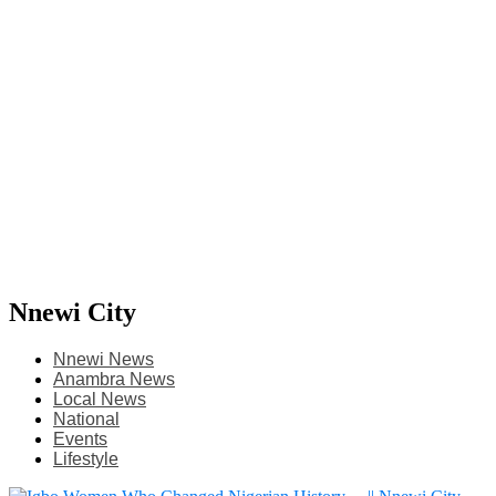
Nnewi City
Nnewi News
Anambra News
Local News
National
Events
Lifestyle