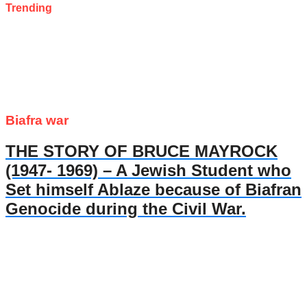
Trending
Biafra war
THE STORY OF BRUCE MAYROCK
(1947- 1969) – A Jewish Student who
Set himself Ablaze because of Biafran
Genocide during the Civil War.