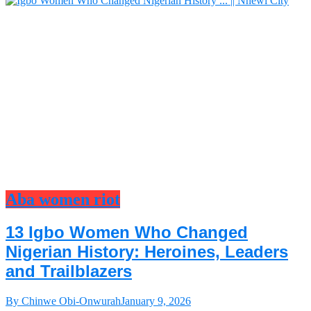
Aba women riot
13 Igbo Women Who Changed
Nigerian History: Heroines, Leaders
and Trailblazers
By Chinwe Obi-Onwurah
January 9, 2026