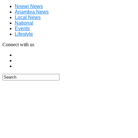
Nnewi News
Anambra News
Local News
National
Events
Lifestyle
Connect with us