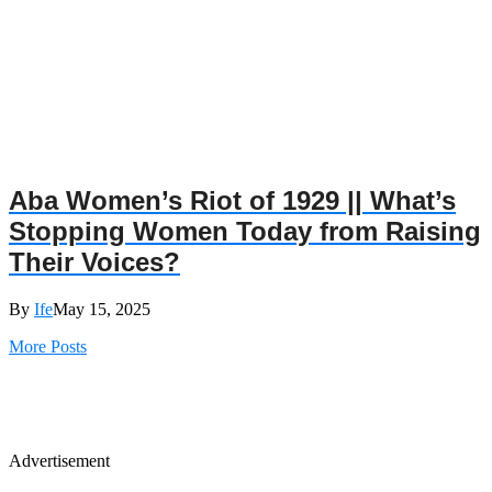
Aba Women’s Riot of 1929 || What’s
Stopping Women Today from Raising
Their Voices?
By
Ife
May 15, 2025
More Posts
Advertisement