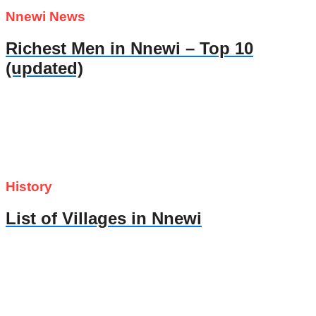
Nnewi News
Richest Men in Nnewi – Top 10
(updated)
History
List of Villages in Nnewi