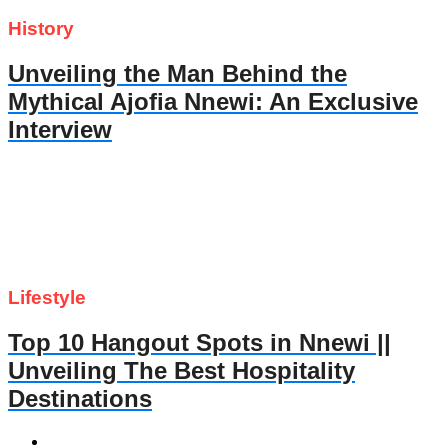
History
Unveiling the Man Behind the
Mythical Ajofia Nnewi: An Exclusive
Interview
Lifestyle
Top 10 Hangout Spots in Nnewi ||
Unveiling The Best Hospitality
Destinations