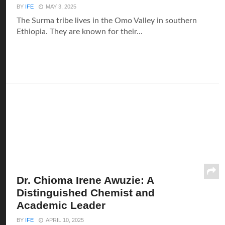
BY
IFE
MAY 3, 2025
The Surma tribe lives in the Omo Valley in southern
Ethiopia. They are known for their...
Dr. Chioma Irene Awuzie: A
Distinguished Chemist and
Academic Leader
BY
IFE
APRIL 10, 2025