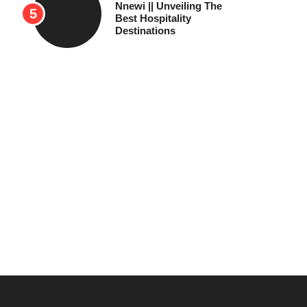
Nnewi || Unveiling The
Best Hospitality
Destinations