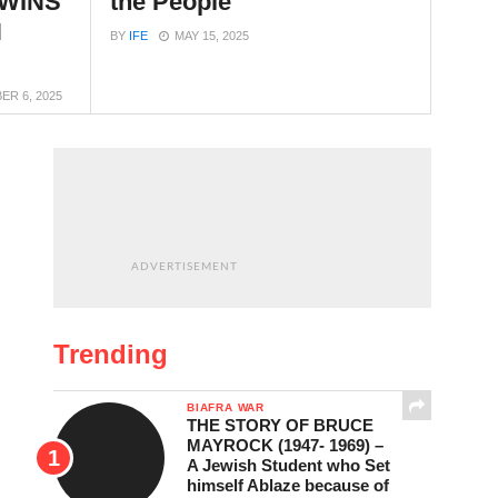
 WINS
the People
N
BY
IFE
MAY 15, 2025
R 6, 2025
ADVERTISEMENT
Trending
BIAFRA WAR
THE STORY OF BRUCE
MAYROCK (1947- 1969) –
A Jewish Student who Set
himself Ablaze because of