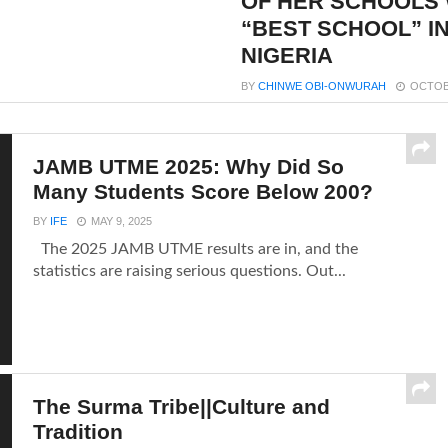
OF HER SCHOOLS
“BEST SCHOOL” I
NIGERIA
BY
CHINWE OBI-ONWURAH
OCTOBE
JAMB UTME 2025: Why Did So
Many Students Score Below 200?
BY
IFE
MAY 9, 2025
The 2025 JAMB UTME results are in, and the
statistics are raising serious questions. Out...
The Surma Tribe||Culture and
Tradition