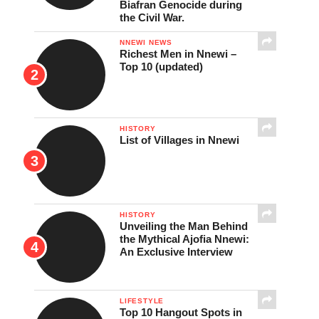
Biafran Genocide during
the Civil War.
NNEWI NEWS
Richest Men in Nnewi –
Top 10 (updated)
HISTORY
List of Villages in Nnewi
HISTORY
Unveiling the Man Behind
the Mythical Ajofia Nnewi:
An Exclusive Interview
LIFESTYLE
Top 10 Hangout Spots in