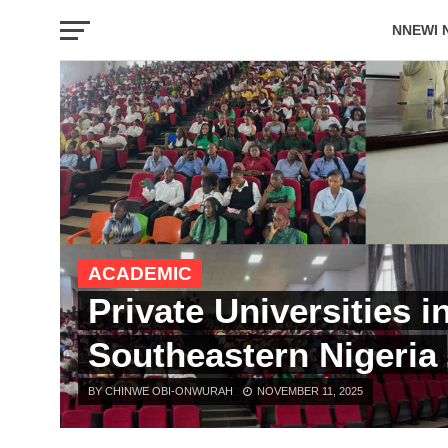
NNEWI 
EVENTS
ACADEMIC
Private Universities i
Southeastern Nigeria
BY CHINWE OBI-ONWURAH
NOVEMBER 11, 2025