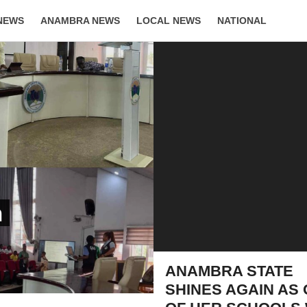
NEWS
ANAMBRA NEWS
LOCAL NEWS
NATIONAL
LIFESTYLE
n
ANAMBRA STATE
SHINES AGAIN AS