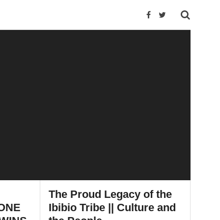
The Proud Legacy of the
 ONE
Ibibio Tribe || Culture and