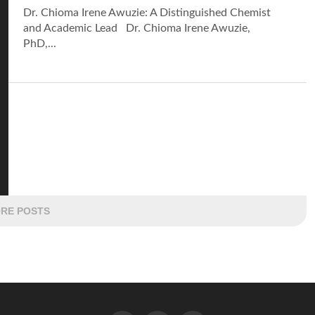
Dr. Chioma Irene Awuzie: A Distinguished Chemist
and Academic Lead Dr. Chioma Irene Awuzie,
PhD,...
RE POSTS