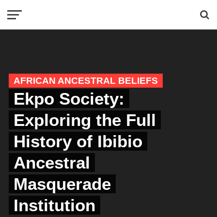
AFRICAN ANCESTRAL BELIEFS
Ekpo Society:
Exploring the Full
History of Ibibio
Ancestral
Masquerade
Institution