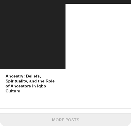
Ancestry: Beliefs,
Spirituality, and the Role
of Ancestors in Igbo
Culture
MORE POSTS