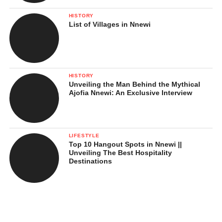
HISTORY
List of Villages in Nnewi
HISTORY
Unveiling the Man Behind the Mythical
Ajofia Nnewi: An Exclusive Interview
LIFESTYLE
Top 10 Hangout Spots in Nnewi ||
Unveiling The Best Hospitality
Destinations