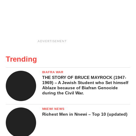
ADVERTISEMENT
Trending
BIAFRA WAR
THE STORY OF BRUCE MAYROCK (1947-
1969) – A Jewish Student who Set himself
Ablaze because of Biafran Genocide
during the Civil War.
NNEWI NEWS
Richest Men in Nnewi – Top 10 (updated)