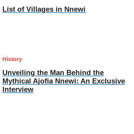
List of Villages in Nnewi
History
Unveiling the Man Behind the
Mythical Ajofia Nnewi: An Exclusive
Interview