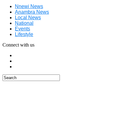
Nnewi News
Anambra News
Local News
National
Events
Lifestyle
Connect with us