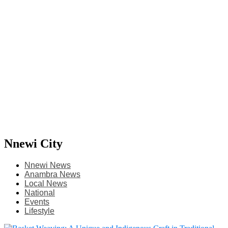
Nnewi City
Nnewi News
Anambra News
Local News
National
Events
Lifestyle