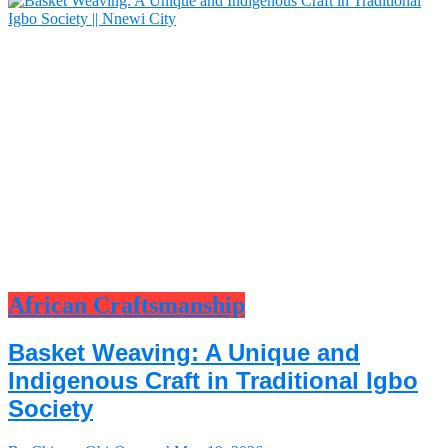
African Craftsmanship
Basket Weaving: A Unique and
Indigenous Craft in Traditional Igbo
Society