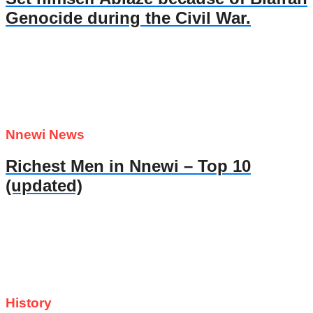
Genocide during the Civil War.
Nnewi News
Richest Men in Nnewi – Top 10
(updated)
History