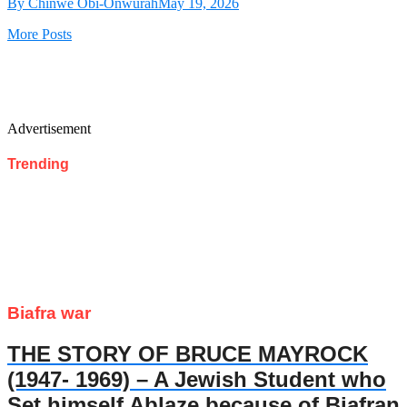
By Chinwe Obi-Onwurah
May 19, 2026
More Posts
Advertisement
Trending
Biafra war
THE STORY OF BRUCE MAYROCK
(1947- 1969) – A Jewish Student who
Set himself Ablaze because of Biafran