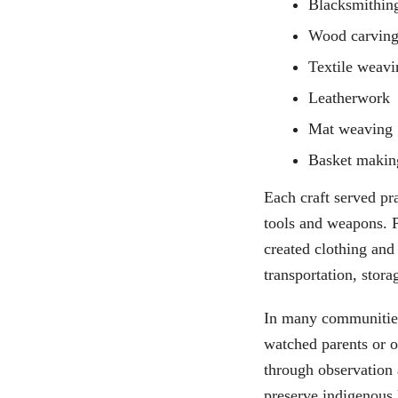
Blacksmithin
Wood carvin
Textile weavi
Leatherwork
Mat weaving
Basket makin
Each craft served pr
tools and weapons. 
created clothing and
transportation, stora
In many communities,
watched parents or o
through observation 
preserve indigenous