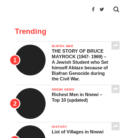
Trending
BIAFRA WAR
THE STORY OF BRUCE
MAYROCK (1947- 1969) –
A Jewish Student who Set
himself Ablaze because of
Biafran Genocide during
the Civil War.
NNEWI NEWS
Richest Men in Nnewi –
Top 10 (updated)
HISTORY
List of Villages in Nnewi