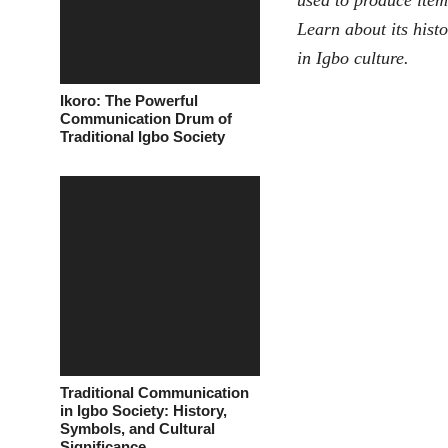
used to produce items
Learn about its histo
in Igbo culture.
Ikoro: The Powerful
Communication Drum of
Traditional Igbo Society
Traditional Communication
in Igbo Society: History,
Symbols, and Cultural
Significance