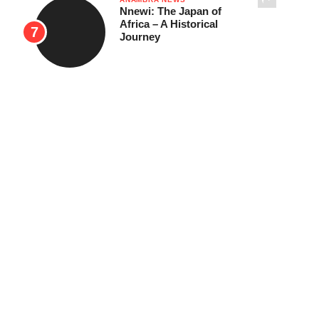
Nnewi: The Japan of
Africa – A Historical
Journey