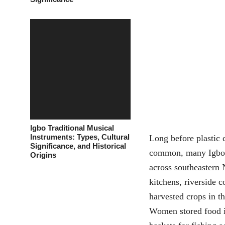
Igbo Traditional Musical
Instruments: Types, Cultural
Long before plastic 
Significance, and Historical
common, many Igbo 
Origins
across southeastern 
kitchens, riverside
harvested crops in t
Women stored food i