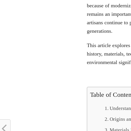
because of modernizat
remains an important
artisans continue t
generations.
This article explores
history, materials, 
environmental signif
Table of Conten
Understand
Origins a
Materials