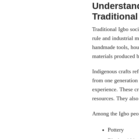
Understand
Traditional
Traditional Igbo soc
rule and industrial 
handmade tools, hou
materials produced by
Indigenous crafts re
from one generation
experience. These cr
resources. They also 
Among the Igbo peop
Pottery