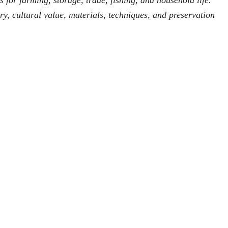
 for farming, storage, trade, fishing, and household life.
ry, cultural value, materials, techniques, and preservation