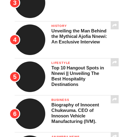
HISTORY
Unveiling the Man Behind
the Mythical Ajofia Nnewi:
An Exclusive Interview
LIFESTYLE
Top 10 Hangout Spots in
Nnewi || Unveiling The
Best Hospitality
Destinations
BUSINESS
Biography of Innocent
Chukwuma. CEO of
Innoson Vehicle
Manufacturing (IVM).
ANAMBRA NEWS