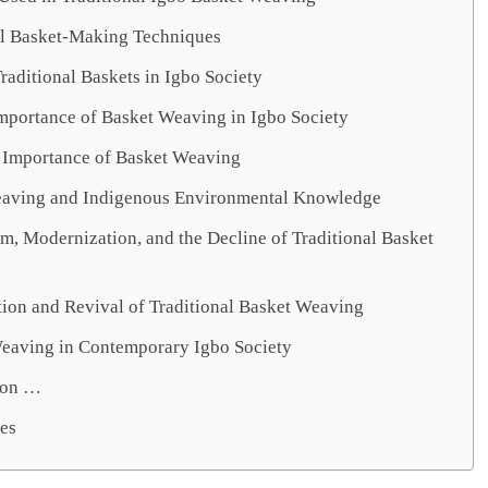
al Basket-Making Techniques
raditional Baskets in Igbo Society
Importance of Basket Weaving in Igbo Society
Importance of Basket Weaving
aving and Indigenous Environmental Knowledge
m, Modernization, and the Decline of Traditional Basket
tion and Revival of Traditional Basket Weaving
eaving in Contemporary Igbo Society
ion …
es