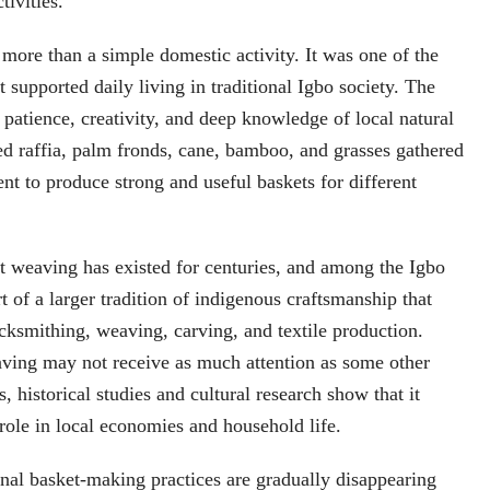
tivities.
ore than a simple domestic activity. It was one of the
t supported daily living in traditional Igbo society. The
 patience, creativity, and deep knowledge of local natural
ed raffia, palm fronds, cane, bamboo, and grasses gathered
nt to produce strong and useful baskets for different
t weaving has existed for centuries, and among the Igbo
t of a larger tradition of indigenous craftsmanship that
acksmithing, weaving, carving, and textile production.
ving may not receive as much attention as some other
ts, historical studies and cultural research show that it
role in local economies and household life.
nal basket-making practices are gradually disappearing