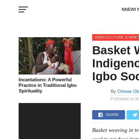
NNEWI 
EVENTS
IGBO CULTURE & HERI
Basket 
Indigeno
Igbo So
Incantations: A Powerful
Practice in Traditional Igbo
Spirituality
By
Chinwe Ob
Published on
M
SHARE
Basket weaving in tr