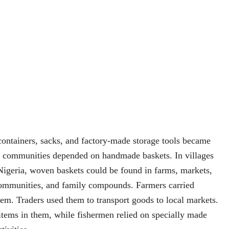
containers, sacks, and factory-made storage tools became
communities depended on handmade baskets. In villages
Nigeria, woven baskets could be found in farms, markets,
 communities, and family compounds. Farmers carried
hem. Traders used them to transport goods to local markets.
tems in them, while fishermen relied on specially made