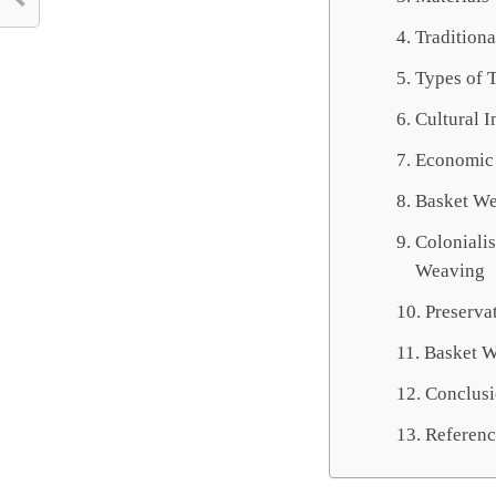
Tradition
Types of T
Cultural 
Economic 
Basket We
Colonialis
Weaving
Preserva
Basket W
Conclus
Referenc