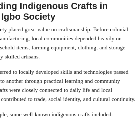
ing Indigenous Crafts in
 Igbo Society
iety placed great value on craftsmanship. Before colonial
manufacturing, local communities depended heavily on
sehold items, farming equipment, clothing, and storage
 skilled artisans.
ferred to locally developed skills and technologies passed
 to another through practical learning and community
afts were closely connected to daily life and local
contributed to trade, social identity, and cultural continuity.
le, some well-known indigenous crafts included: