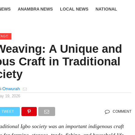
NEWS
ANAMBRA NEWS
LOCAL NEWS
NATIONAL
LIFESTYLE
TAGE
Weaving: A Unique and
us Craft in Traditional
ciety
i-Onwurah
ay 19, 2026
TWEET
COMMENT
aditional Igbo society was an important indigenous craft