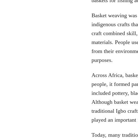
baskets for fishing ac
Basket weaving was m
indigenous crafts tha
craft combined skill,
materials. People us
from their environme
purposes.
Across Africa, baske
people, it formed par
included pottery, bl
Although basket wea
traditional Igbo craf
played an important 
Today, many traditio