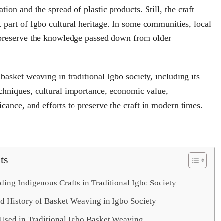
ion and the spread of plastic products. Still, the craft
 part of Igbo cultural heritage. In some communities, local
o preserve the knowledge passed down from older
 basket weaving in traditional Igbo society, including its
techniques, cultural importance, economic value,
icance, and efforts to preserve the craft in modern times.
ts
ing Indigenous Crafts in Traditional Igbo Society
nd History of Basket Weaving in Igbo Society
 Used in Traditional Igbo Basket Weaving