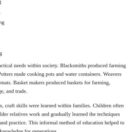
g
g
ng
g
actical needs within society. Blacksmiths produced farming
Potters made cooking pots and water containers. Weavers
 mats. Basket makers produced baskets for farming,
ge, and trade.
 craft skills were learned within families. Children often
lder relatives work and gradually learned the techniques
and practice. This informal method of education helped to
 knowledge for generations.