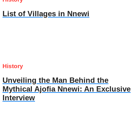
List of Villages in Nnewi
History
Unveiling the Man Behind the
Mythical Ajofia Nnewi: An Exclusive
Interview