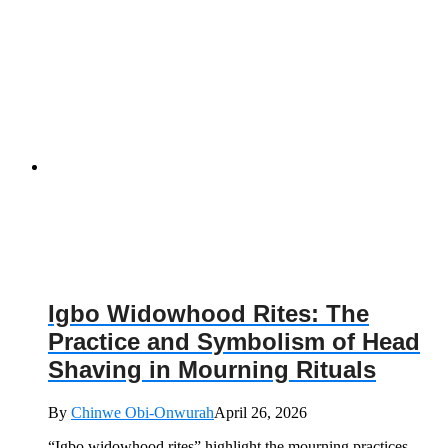
Igbo Widowhood Rites: The
Practice and Symbolism of Head
Shaving in Mourning Rituals
By
Chinwe Obi-Onwurah
April 26, 2026
“Igbo widowhood rites” highlight the mourning practices