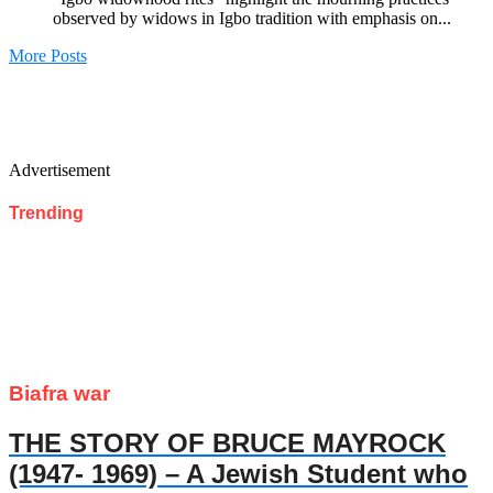
observed by widows in Igbo tradition with emphasis on...
More Posts
Advertisement
Trending
Biafra war
THE STORY OF BRUCE MAYROCK
(1947- 1969) – A Jewish Student who