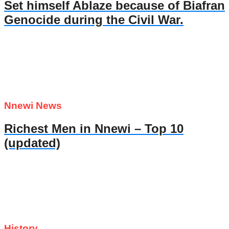
Set himself Ablaze because of Biafran
Genocide during the Civil War.
Nnewi News
Richest Men in Nnewi – Top 10
(updated)
History