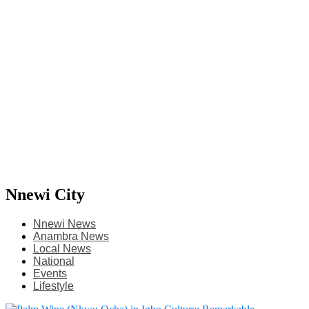
Nnewi City
Nnewi News
Anambra News
Local News
National
Events
Lifestyle