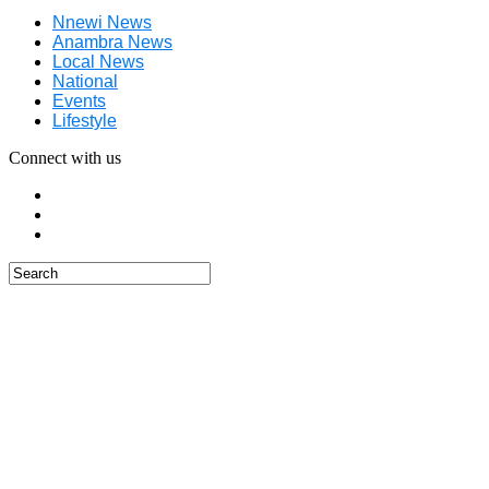
Nnewi News
Anambra News
Local News
National
Events
Lifestyle
Connect with us