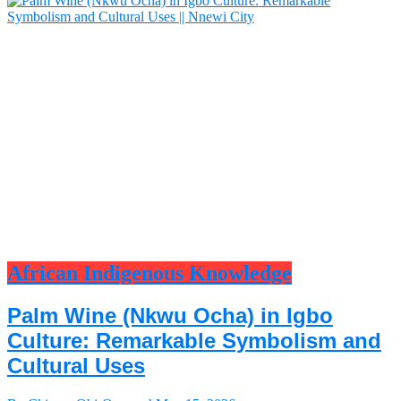
African Indigenous Knowledge
Palm Wine (Nkwu Ocha) in Igbo
Culture: Remarkable Symbolism and
Cultural Uses