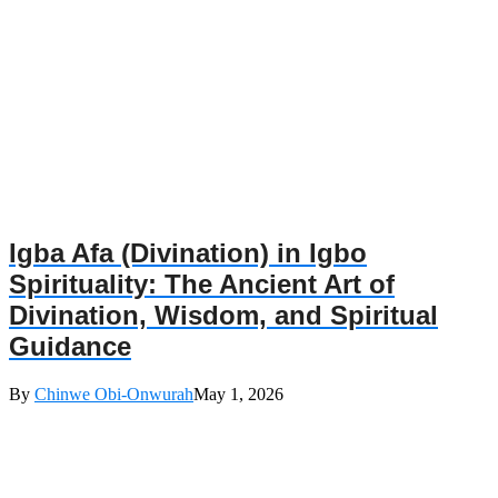
Igba Afa (Divination) in Igbo
Spirituality: The Ancient Art of
Divination, Wisdom, and Spiritual
Guidance
By
Chinwe Obi-Onwurah
May 1, 2026