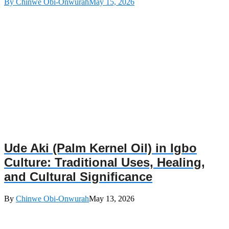
By Chinwe Obi-Onwurah
May 15, 2026
Ude Aki (Palm Kernel Oil) in Igbo
Culture: Traditional Uses, Healing,
and Cultural Significance
By
Chinwe Obi-Onwurah
May 13, 2026