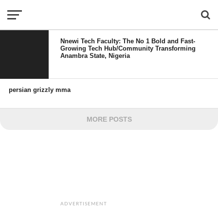
Nnewi Tech Faculty: The No 1 Bold and Fast-
Growing Tech Hub/Community Transforming
Anambra State, Nigeria
persian grizzly mma
MORE POSTS
ADVERTISEMENT