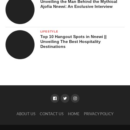
Unveiling the Man Behind the Mythical
Ajofia Nnewi: An Exclusive Interview
LIFESTYLE
Top 10 Hangout Spots in Nnewi ||
Unveiling The Best Hospitality
Destinations
ABOUT US
CONTACT US
HOME
PRIVACY POLICY