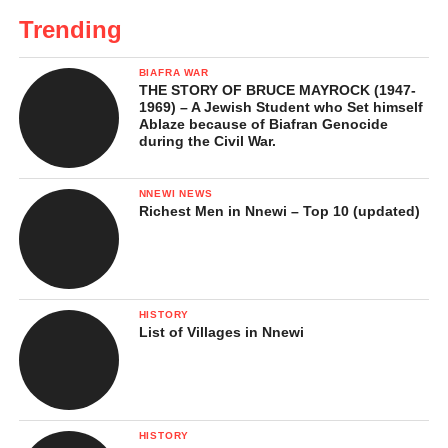
Trending
BIAFRA WAR
THE STORY OF BRUCE MAYROCK (1947-
1969) – A Jewish Student who Set himself
Ablaze because of Biafran Genocide
during the Civil War.
NNEWI NEWS
Richest Men in Nnewi – Top 10 (updated)
HISTORY
List of Villages in Nnewi
HISTORY