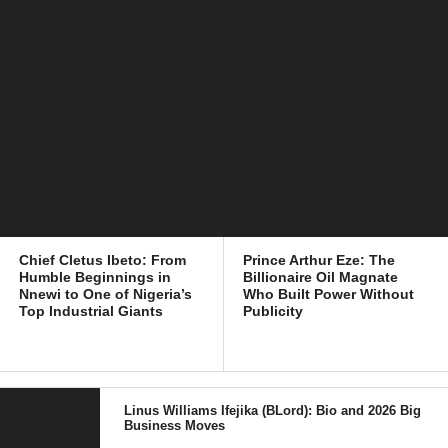
Chief Cletus Ibeto: From
Prince Arthur Eze: The
Humble Beginnings in
Billionaire Oil Magnate
Nnewi to One of Nigeria’s
Who Built Power Without
Top Industrial Giants
Publicity
Linus Williams Ifejika (BLord): Bio and 2026 Big
Business Moves