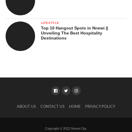
LIFESTYLE
Top 10 Hangout Spots in Nnewi ||
Unveiling The Best Hospitality
Destinations
ABOUT US
CONTACT US
HOME
PRIVACY POLICY
Copyright © 2022 Nnewi City.