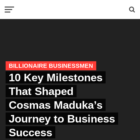
BILLIONAIRE BUSINESSMEN
10 Key Milestones
That Shaped
Cosmas Maduka’s
Journey to Business
Success