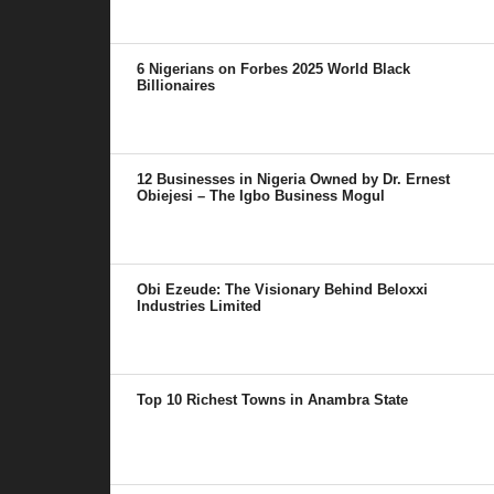
6 Nigerians on Forbes 2025 World Black
Billionaires
12 Businesses in Nigeria Owned by Dr. Ernest
Obiejesi – The Igbo Business Mogul
Obi Ezeude: The Visionary Behind Beloxxi
Industries Limited
Top 10 Richest Towns in Anambra State