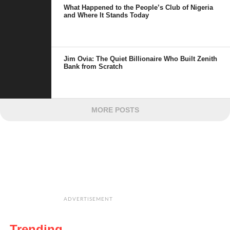
What Happened to the People’s Club of Nigeria
and Where It Stands Today
Jim Ovia: The Quiet Billionaire Who Built Zenith
Bank from Scratch
MORE POSTS
ADVERTISEMENT
Trending