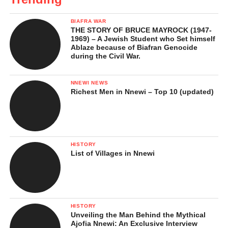
BIAFRA WAR
THE STORY OF BRUCE MAYROCK (1947-
1969) – A Jewish Student who Set himself
Ablaze because of Biafran Genocide
during the Civil War.
NNEWI NEWS
Richest Men in Nnewi – Top 10 (updated)
HISTORY
List of Villages in Nnewi
HISTORY
Unveiling the Man Behind the Mythical
Ajofia Nnewi: An Exclusive Interview