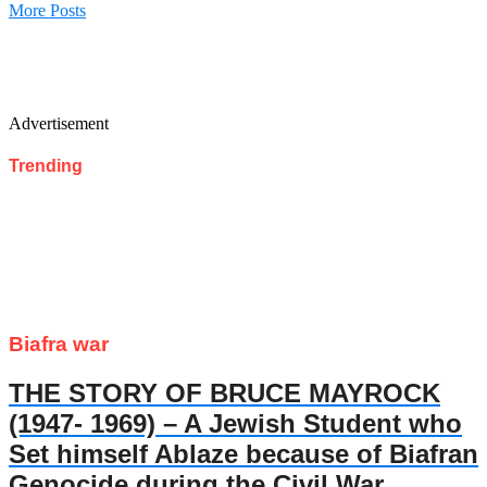
More Posts
Advertisement
Trending
Biafra war
THE STORY OF BRUCE MAYROCK
(1947- 1969) – A Jewish Student who
Set himself Ablaze because of Biafran
Genocide during the Civil War.