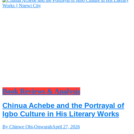
Book Reviews & Analysis
Chinua Achebe and the Portrayal of
Igbo Culture in His Literary Works
By Chinwe Obi-Onwurah
April 27, 2026