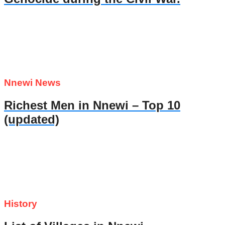
Nnewi News
Richest Men in Nnewi – Top 10
(updated)
History