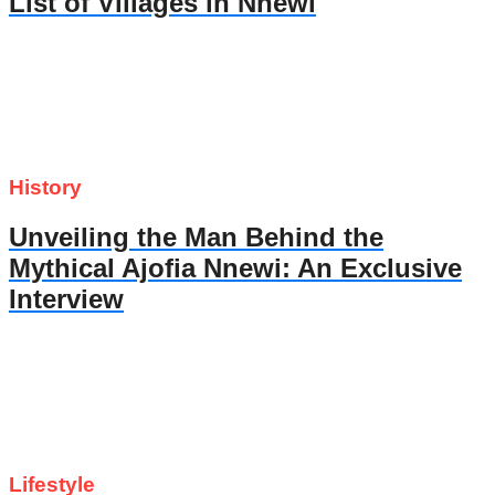
List of Villages in Nnewi
History
Unveiling the Man Behind the
Mythical Ajofia Nnewi: An Exclusive
Interview
Lifestyle