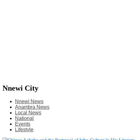
Nnewi City
Nnewi News
Anambra News
Local News
National
Events
Lifestyle