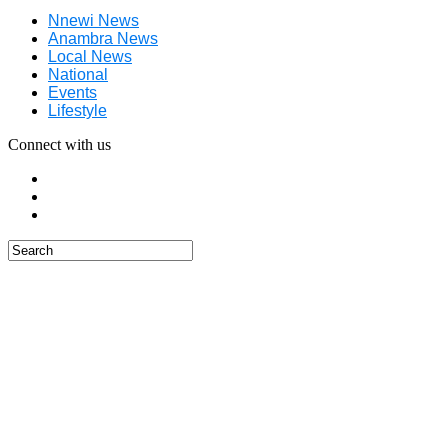
Nnewi News
Anambra News
Local News
National
Events
Lifestyle
Connect with us