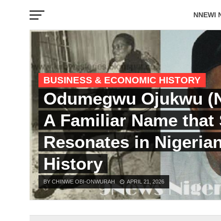
NNEWI 
EVENTS
BUSINESS & ECONOMIC HISTORY
Odumegwu Ojukwu (N
A Familiar Name that S
Resonates in Nigeria
History
BY CHINWE OBI-ONWURAH
APRIL 21, 2026