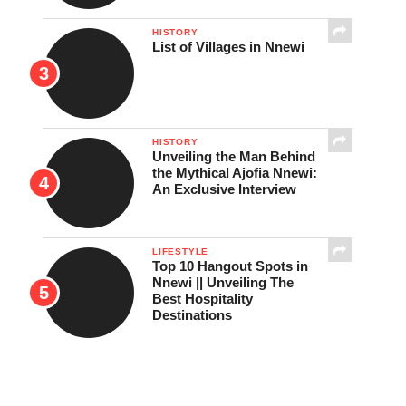
HISTORY
List of Villages in Nnewi
HISTORY
Unveiling the Man Behind
the Mythical Ajofia Nnewi:
An Exclusive Interview
LIFESTYLE
Top 10 Hangout Spots in
Nnewi || Unveiling The
Best Hospitality
Destinations