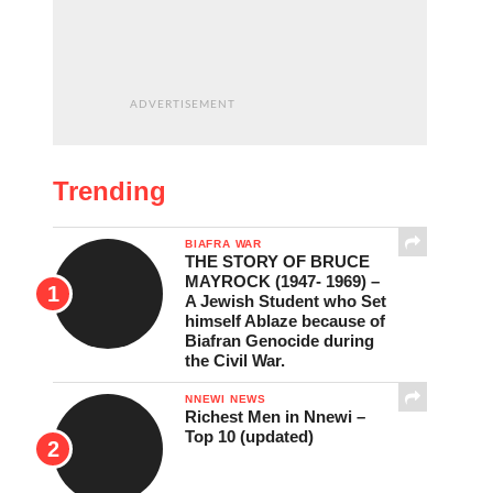
ADVERTISEMENT
Trending
BIAFRA WAR
THE STORY OF BRUCE
MAYROCK (1947- 1969) –
A Jewish Student who Set
himself Ablaze because of
Biafran Genocide during
the Civil War.
NNEWI NEWS
Richest Men in Nnewi –
Top 10 (updated)