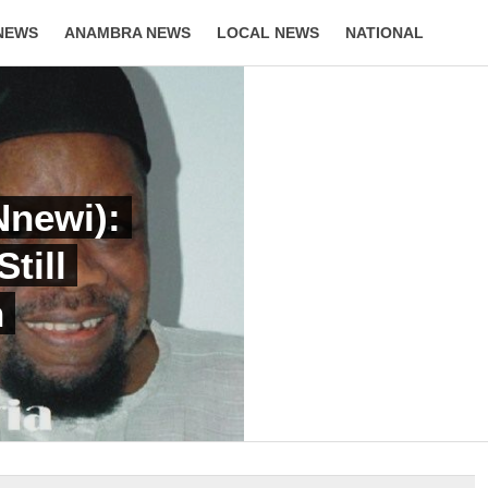
NEWS
ANAMBRA NEWS
LOCAL NEWS
NATIONAL
LIFESTYLE
newi):
till
n