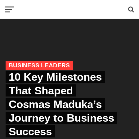
BUSINESS LEADERS
10 Key Milestones
That Shaped
Cosmas Maduka’s
Journey to Business
Success