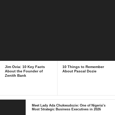
Jim Ovia: 10 Key Facts
10 Things to Remember
About the Founder of
About Pascal Dozie
Zenith Bank
Meet Lady Ada Chukwudozie: One of Nigeria’s
Most Strategic Business Executives in 2026