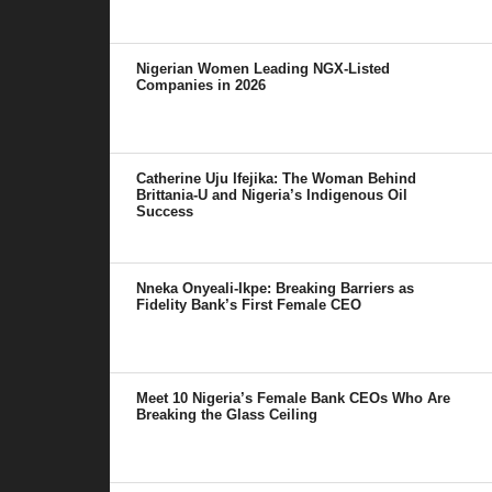
Nigerian Women Leading NGX-Listed
Companies in 2026
Catherine Uju Ifejika: The Woman Behind
Brittania-U and Nigeria’s Indigenous Oil
Success
Nneka Onyeali-Ikpe: Breaking Barriers as
Fidelity Bank’s First Female CEO
Meet 10 Nigeria’s Female Bank CEOs Who Are
Breaking the Glass Ceiling