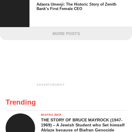
Adaora Umeoji: The Historic Story of Zenith
Bank’s First Female CEO
MORE POSTS
ADVERTISEMENT
Trending
BIAFRA WAR
THE STORY OF BRUCE MAYROCK (1947-
1969) – A Jewish Student who Set himself
Ablaze because of Biafran Genocide