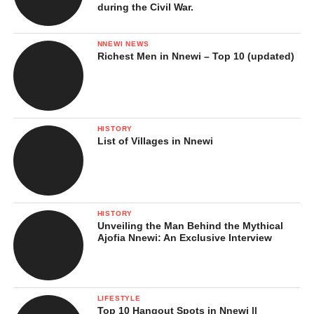
during the Civil War.
NNEWI NEWS
Richest Men in Nnewi – Top 10 (updated)
HISTORY
List of Villages in Nnewi
HISTORY
Unveiling the Man Behind the Mythical
Ajofia Nnewi: An Exclusive Interview
LIFESTYLE
Top 10 Hangout Spots in Nnewi ||