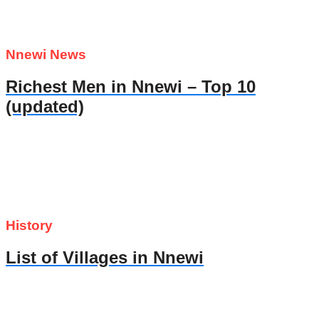
Nnewi News
Richest Men in Nnewi – Top 10
(updated)
History
List of Villages in Nnewi