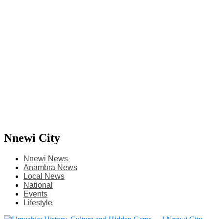
Nnewi City
Nnewi News
Anambra News
Local News
National
Events
Lifestyle