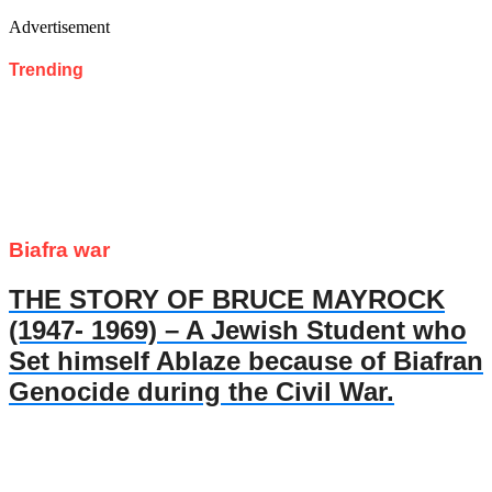
Advertisement
Trending
Biafra war
THE STORY OF BRUCE MAYROCK
(1947- 1969) – A Jewish Student who
Set himself Ablaze because of Biafran
Genocide during the Civil War.