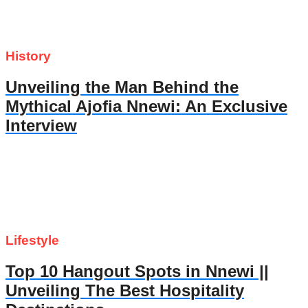
History
Unveiling the Man Behind the
Mythical Ajofia Nnewi: An Exclusive
Interview
Lifestyle
Top 10 Hangout Spots in Nnewi ||
Unveiling The Best Hospitality