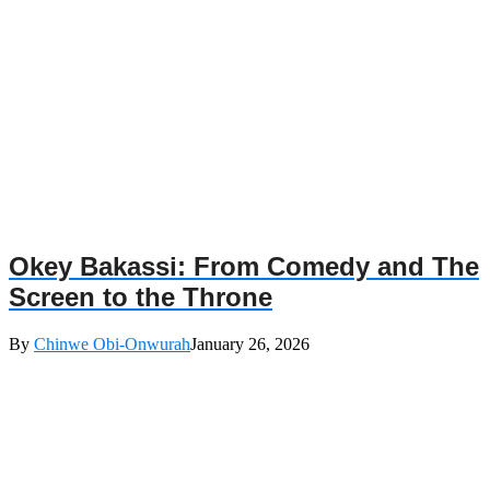
Okey Bakassi: From Comedy and The
Screen to the Throne
By
Chinwe Obi-Onwurah
January 26, 2026