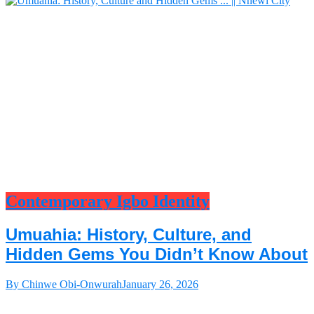
Contemporary Igbo Identity
Umuahia: History, Culture, and
Hidden Gems You Didn’t Know About
By Chinwe Obi-Onwurah
January 26, 2026