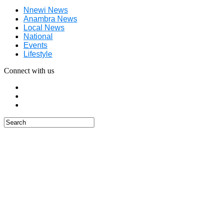
Nnewi News
Anambra News
Local News
National
Events
Lifestyle
Connect with us