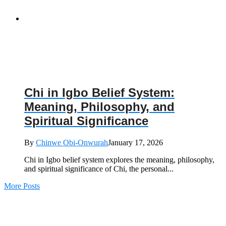
Chi in Igbo Belief System:
Meaning, Philosophy, and
Spiritual Significance
By
Chinwe Obi-Onwurah
January 17, 2026
Chi in Igbo belief system explores the meaning, philosophy,
and spiritual significance of Chi, the personal...
More Posts