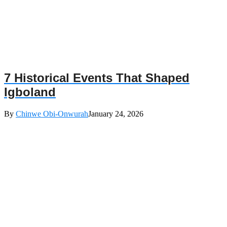
7 Historical Events That Shaped
Igboland
By
Chinwe Obi-Onwurah
January 24, 2026