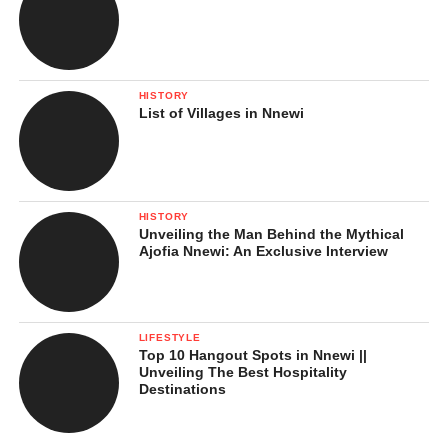
HISTORY
List of Villages in Nnewi
HISTORY
Unveiling the Man Behind the Mythical
Ajofia Nnewi: An Exclusive Interview
LIFESTYLE
Top 10 Hangout Spots in Nnewi ||
Unveiling The Best Hospitality
Destinations