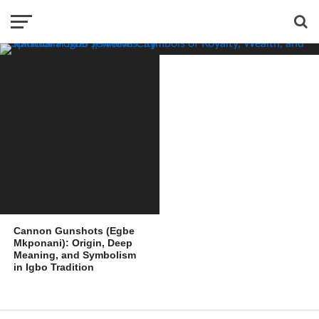
and Spiritual Power
Cannon Gunshots (Egbe
Mkponani): Origin, Deep
Meaning, and Symbolism
in Igbo Tradition