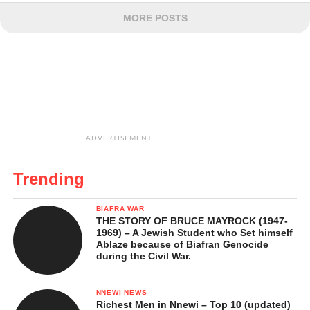
MORE POSTS
ADVERTISEMENT
Trending
BIAFRA WAR
THE STORY OF BRUCE MAYROCK (1947-
1969) – A Jewish Student who Set himself
Ablaze because of Biafran Genocide
during the Civil War.
NNEWI NEWS
Richest Men in Nnewi – Top 10 (updated)