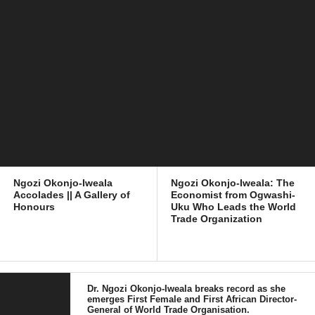
Ngozi Okonjo-Iweala
Ngozi Okonjo-Iweala: The
Accolades || A Gallery of
Economist from Ogwashi-
Honours
Uku Who Leads the World
Trade Organization
Dr. Ngozi Okonjo-Iweala breaks record as she
emerges First Female and First African Director-
General of World Trade Organisation.