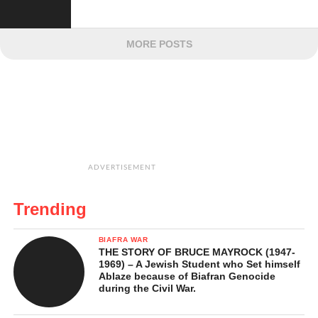
MORE POSTS
ADVERTISEMENT
Trending
BIAFRA WAR
THE STORY OF BRUCE MAYROCK (1947-
1969) – A Jewish Student who Set himself
Ablaze because of Biafran Genocide
during the Civil War.