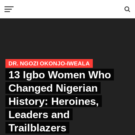
DR. NGOZI OKONJO-IWEALA
13 Igbo Women Who
Changed Nigerian
History: Heroines,
Leaders and
Trailblazers