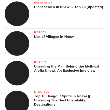
NNEWI NEWS
Richest Men in Nnewi – Top 10 (updated)
HISTORY
List of Villages in Nnewi
HISTORY
Unveiling the Man Behind the Mythical
Ajofia Nnewi: An Exclusive Interview
LIFESTYLE
Top 10 Hangout Spots in Nnewi ||
Unveiling The Best Hospitality
Destinations