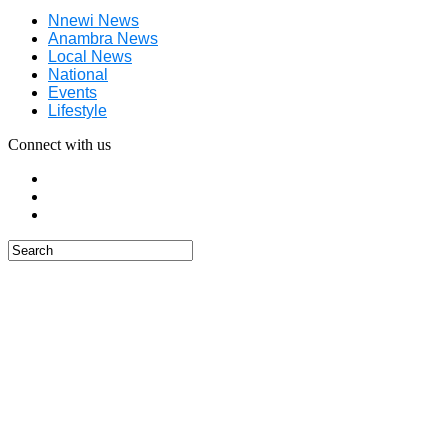
Nnewi News
Anambra News
Local News
National
Events
Lifestyle
Connect with us