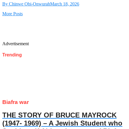
By Chinwe Obi-Onwurah
March 18, 2026
More Posts
Advertisement
Trending
Biafra war
THE STORY OF BRUCE MAYROCK
(1947- 1969) – A Jewish Student who