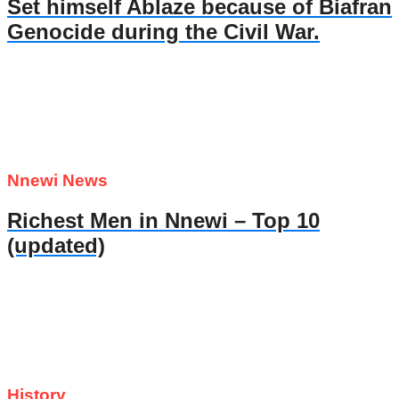
Set himself Ablaze because of Biafran
Genocide during the Civil War.
Nnewi News
Richest Men in Nnewi – Top 10
(updated)
History