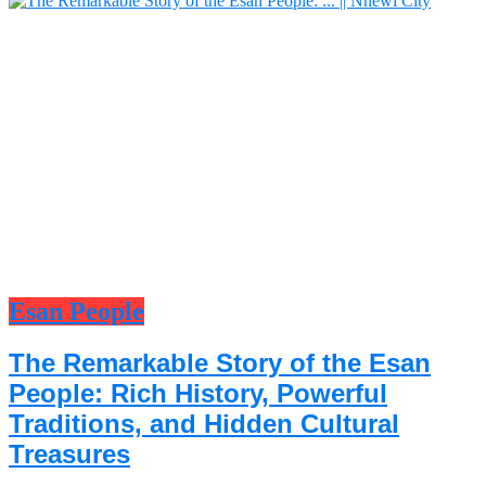
Esan People
The Remarkable Story of the Esan
People: Rich History, Powerful
Traditions, and Hidden Cultural
Treasures