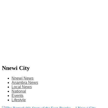
Nnewi City
Nnewi News
Anambra News
Local News
National
Events
Lifestyle