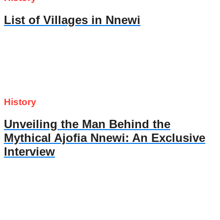
List of Villages in Nnewi
History
Unveiling the Man Behind the
Mythical Ajofia Nnewi: An Exclusive
Interview