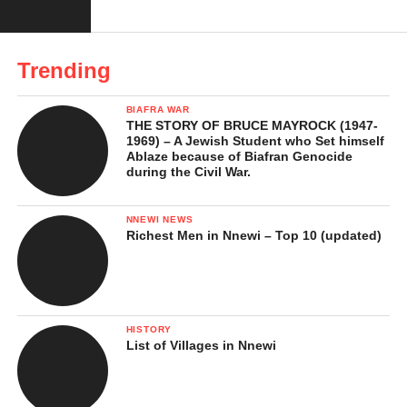
People
Esan Traditional Marriage Rites
Trending
Religion and Belief Systems
Occupation and Daily Life
BIAFRA WAR
THE STORY OF BRUCE MAYROCK (1947-
Challenges Facing the Esan People Today
1969) – A Jewish Student who Set himself
Ablaze because of Biafran Genocide
Hidden Cultural Treasures of the Esan
during the Civil War.
People
NNEWI NEWS
Why the Esan People Remain Remarkable
Richest Men in Nnewi – Top 10 (updated)
In Conclusion …
References
HISTORY
List of Villages in Nnewi
Who Are the Esan People?
The
Esan people
are a prominent ethnic group in Edo State that