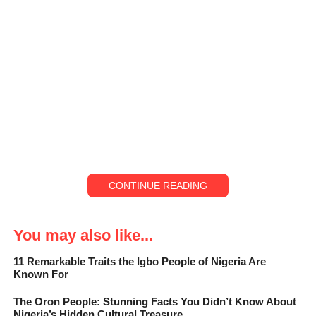
CONTINUE READING
You may also like...
11 Remarkable Traits the Igbo People of Nigeria Are
Known For
The Oron People: Stunning Facts You Didn’t Know About
Nigeria’s Hidden Cultural Treasure