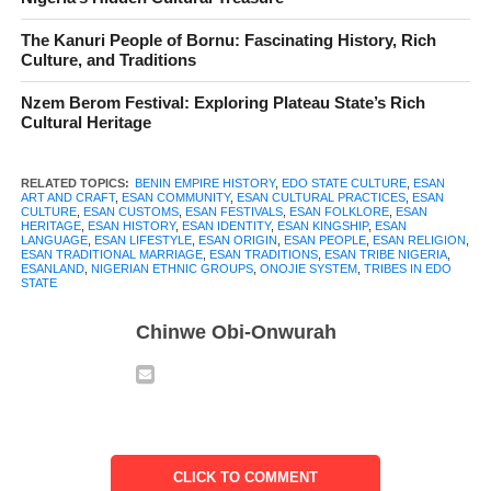
The
Esan people
have built communities in Edo State that carry
The Kanuri People of Bornu: Fascinating History, Rich
centuries of history, culture, and identity. Their roots trace back
Culture, and Traditions
to the influential Benin Empire. But their story is far from frozen
Nzem Berom Festival: Exploring Plateau State’s Rich
in the past. It thrives in the language they speak, the festivals
Cultural Heritage
they celebrate, and the social bonds that define their everyday
life.
RELATED TOPICS:
BENIN EMPIRE HISTORY
,
EDO STATE CULTURE
,
ESAN
ART AND CRAFT
,
ESAN COMMUNITY
,
ESAN CULTURAL PRACTICES
,
ESAN
Life in Esanland moves at its own rhythm. Children grow
CULTURE
,
ESAN CUSTOMS
,
ESAN FESTIVALS
,
ESAN FOLKLORE
,
ESAN
HERITAGE
,
ESAN HISTORY
,
ESAN IDENTITY
,
ESAN KINGSHIP
,
ESAN
learning stories of their ancestors, artisans create works that
LANGUAGE
,
ESAN LIFESTYLE
,
ESAN ORIGIN
,
ESAN PEOPLE
,
ESAN RELIGION
,
ESAN TRADITIONAL MARRIAGE
,
ESAN TRADITIONS
,
ESAN TRIBE NIGERIA
,
depict tradition, and kings and elders maintain systems of
ESANLAND
,
NIGERIAN ETHNIC GROUPS
,
ONOJIE SYSTEM
,
TRIBES IN EDO
STATE
governance that have endured through generations. These
practices are not relics. No. They are living expressions of what
Chinwe Obi-Onwurah
it means to be Esan.
In this article, we explore the
Esan people in Nigeria
through
their history, traditions, language, and hidden cultural treasures.
From the founding of their kingdoms to the modern
CLICK TO COMMENT
developments in education and daily life, you will discover how