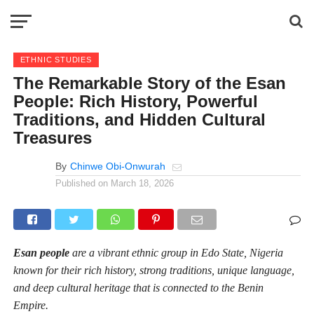
ETHNIC STUDIES
The Remarkable Story of the Esan
People: Rich History, Powerful
Traditions, and Hidden Cultural
Treasures
By
Chinwe Obi-Onwurah
Published on
March 18, 2026
Esan people
are a vibrant ethnic group in Edo State, Nigeria
known for their rich history, strong traditions, unique language,
and deep cultural heritage that is connected to the Benin
Empire.