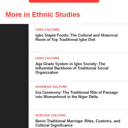
this remarkable group has preserved a rich heritage as they
navigate the demands of the present.
More in Ethnic Studies
IGBO CULTURE
Igbo Staple Foods: The Cultural and Historical
Table of Contents
Roots of Top Traditional Igbo Diet
Who Are the Esan People?
IGBO CULTURE
Age Grade System in Igbo Society: The
Origin and Historical Background of the
Influential Backbone of Traditional Social
Esan People
Organization
Geography and Esanland
NIGERIAN CULTURE
Iria Ceremony: The Traditional Rite of Passage
Language and Communication
into Womanhood in the Niger Delta
Traditional Political Structure and
Leadership
AFRICAN CULTURE
Benin Traditional Marriage: Rites, Customs, and
Rich Culture and Traditions of the Esan
Cultural Significance