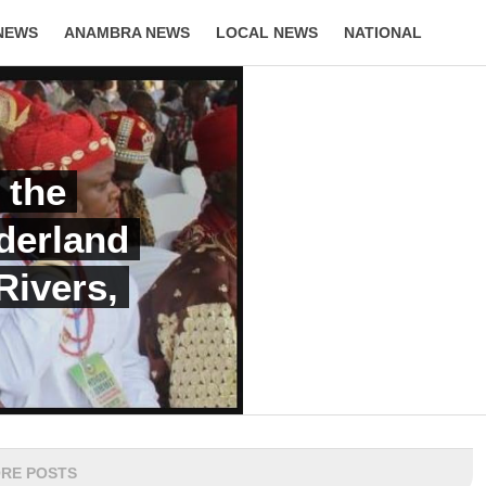
NEWS
ANAMBRA NEWS
LOCAL NEWS
NATIONAL
LIFESTYLE
 the
derland
Rivers,
RE POSTS