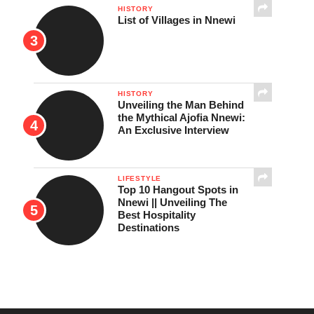
HISTORY
List of Villages in Nnewi
HISTORY
Unveiling the Man Behind
the Mythical Ajofia Nnewi:
An Exclusive Interview
LIFESTYLE
Top 10 Hangout Spots in
Nnewi || Unveiling The
Best Hospitality
Destinations