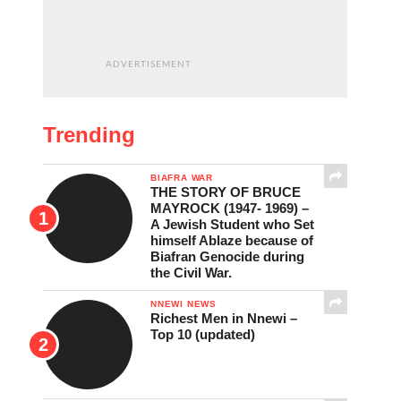
ADVERTISEMENT
Trending
BIAFRA WAR
THE STORY OF BRUCE
MAYROCK (1947- 1969) –
A Jewish Student who Set
himself Ablaze because of
Biafran Genocide during
the Civil War.
NNEWI NEWS
Richest Men in Nnewi –
Top 10 (updated)