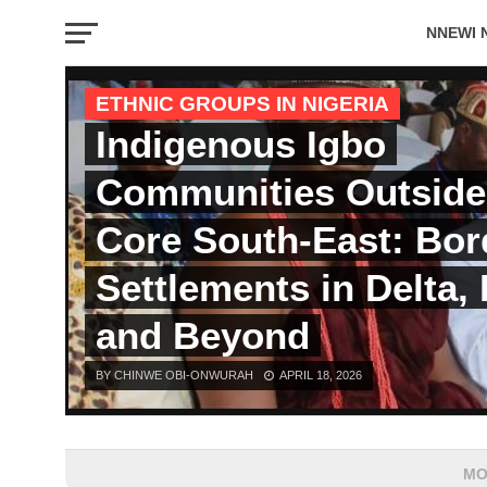
NNEWI 
EVENTS
ETHNIC GROUPS IN NIGERIA
Indigenous Igbo
Communities Outside
Core South-East: Bor
Settlements in Delta, 
and Beyond
BY CHINWE OBI-ONWURAH
APRIL 18, 2026
MO