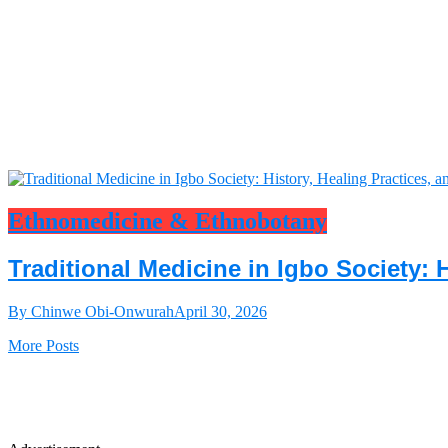
Ethnomedicine & Ethnobotany
Traditional Medicine in Igbo Society: 
By Chinwe Obi-Onwurah
April 30, 2026
More Posts