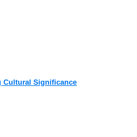
g Cultural Significance