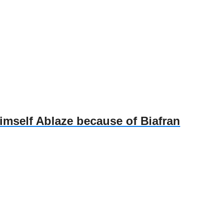
self Ablaze because of Biafran