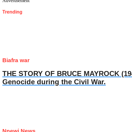
Advertisement
Trending
Biafra war
THE STORY OF BRUCE MAYROCK (1947- 
Genocide during the Civil War.
Nnewi News