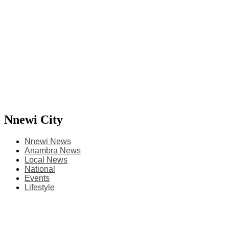
Nnewi City
Nnewi News
Anambra News
Local News
National
Events
Lifestyle