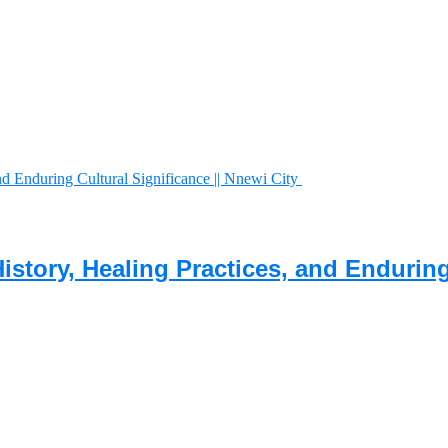
History, Healing Practices, and Endurin