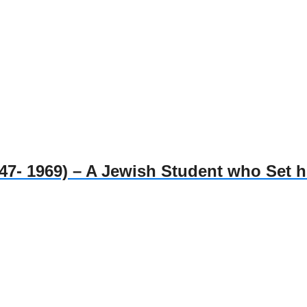
1969) – A Jewish Student who Set him