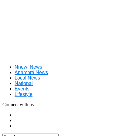
Nnewi News
Anambra News
Local News
National
Events
Lifestyle
Connect with us