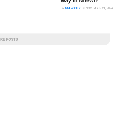
way in Nnewi?
BY
NNEWICITY
NOVEMBER 21, 2024
RE POSTS