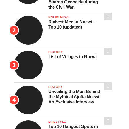
Biafran Genocide during
the Civil War.
NNEWI NEWS
Richest Men in Nnewi –
Top 10 (updated)
HISTORY
List of Villages in Nnewi
HISTORY
Unveiling the Man Behind
the Mythical Ajofia Nnewi:
An Exclusive Interview
LIFESTYLE
Top 10 Hangout Spots in