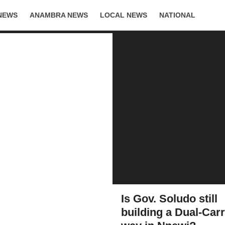
NEWS
ANAMBRA NEWS
LOCAL NEWS
NATIONAL
LIFESTYLE
Is Gov. Soludo still
building a Dual-Car