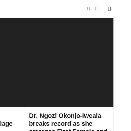
Dr. Ngozi Okonjo-Iweala
riage
breaks record as she