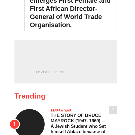
emerges First Female and
First African Director-
General of World Trade
Organisation.
BY
NNEWICITY
NOVEMBER 13, 2024
ADVERTISEMENT
Trending
BIAFRA WAR
THE STORY OF BRUCE
MAYROCK (1947- 1969) –
A Jewish Student who Set
himself Ablaze because of