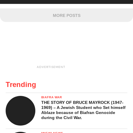
MORE POSTS
ADVERTISEMENT
Trending
BIAFRA WAR
THE STORY OF BRUCE MAYROCK (1947-
1969) – A Jewish Student who Set himself
Ablaze because of Biafran Genocide
during the Civil War.