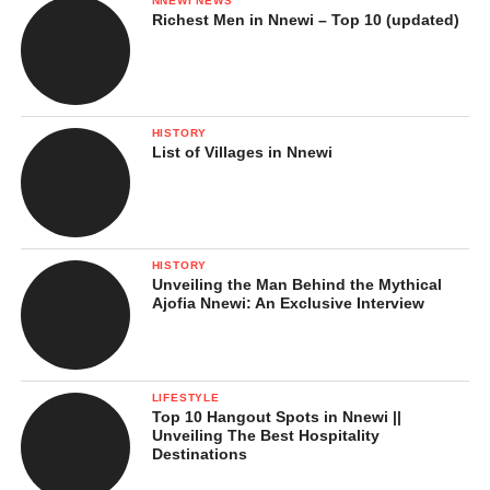
NNEWI NEWS
Richest Men in Nnewi – Top 10 (updated)
HISTORY
List of Villages in Nnewi
HISTORY
Unveiling the Man Behind the Mythical
Ajofia Nnewi: An Exclusive Interview
LIFESTYLE
Top 10 Hangout Spots in Nnewi ||
Unveiling The Best Hospitality
Destinations