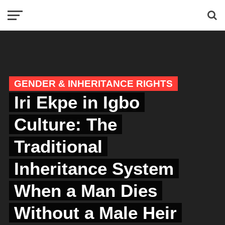
GENDER & INHERITANCE RIGHTS
Iri Ekpe in Igbo
Culture: The
Traditional
Inheritance System
When a Man Dies
Without a Male Heir