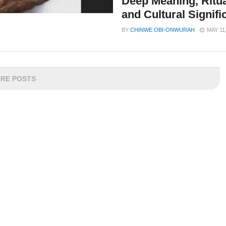
Deep Meaning, Ritua
and Cultural Signif
BY
CHINWE OBI-ONWURAH
MAY 11
RE POSTS