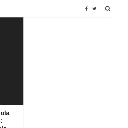
ola
: