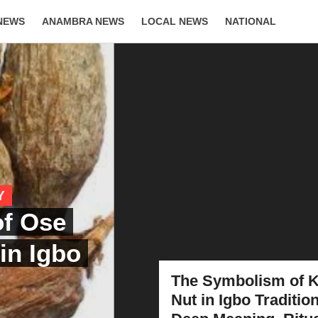
NEWS
ANAMBRA NEWS
LOCAL NEWS
NATIONAL
LIFESTYLE
Y
of Ose
 in Igbo
The Symbolism of K
Nut in Igbo Tradition