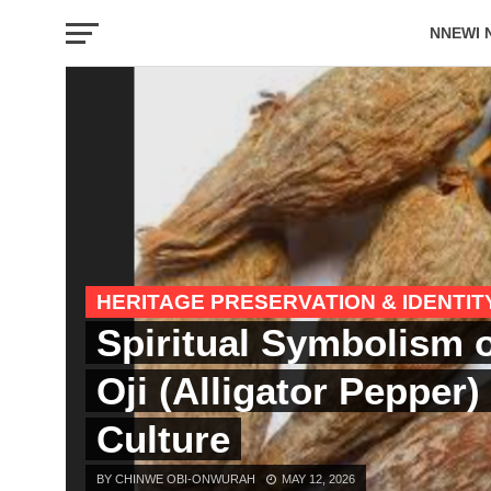
NNEWI 
EVENTS
HERITAGE PRESERVATION & IDENTIT
Spiritual Symbolism 
Oji (Alligator Pepper)
Culture
BY CHINWE OBI-ONWURAH
MAY 12, 2026