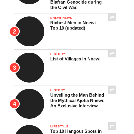
Biafran Genocide during
the Civil War.
NNEWI NEWS
Richest Men in Nnewi –
Top 10 (updated)
HISTORY
List of Villages in Nnewi
HISTORY
Unveiling the Man Behind
the Mythical Ajofia Nnewi:
An Exclusive Interview
LIFESTYLE
Top 10 Hangout Spots in