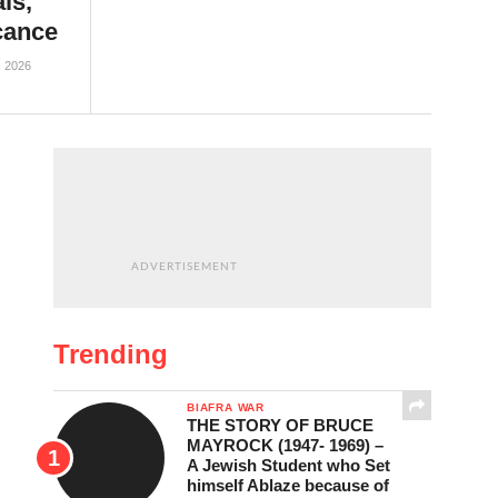
ls,
icance
, 2026
ADVERTISEMENT
Trending
BIAFRA WAR
THE STORY OF BRUCE
MAYROCK (1947- 1969) –
A Jewish Student who Set
himself Ablaze because of