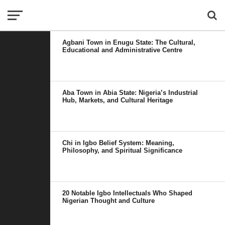
Agbani Town in Enugu State: The Cultural,
Educational and Administrative Centre
Aba Town in Abia State: Nigeria’s Industrial
Hub, Markets, and Cultural Heritage
Chi in Igbo Belief System: Meaning,
Philosophy, and Spiritual Significance
20 Notable Igbo Intellectuals Who Shaped
Nigerian Thought and Culture