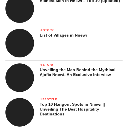
Richest Men in Nnewi – Top 10 (updated)
HISTORY
List of Villages in Nnewi
HISTORY
Unveiling the Man Behind the Mythical
Ajofia Nnewi: An Exclusive Interview
LIFESTYLE
Top 10 Hangout Spots in Nnewi ||
Unveiling The Best Hospitality
Destinations