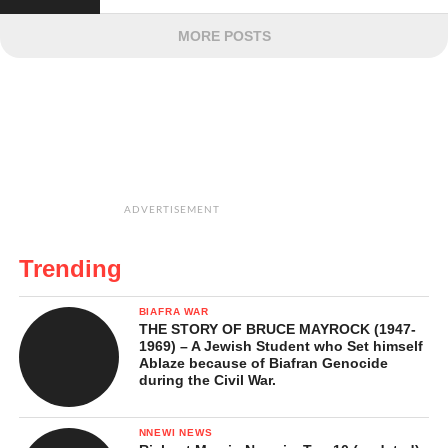
MORE POSTS
ADVERTISEMENT
Trending
BIAFRA WAR
THE STORY OF BRUCE MAYROCK (1947-
1969) – A Jewish Student who Set himself
Ablaze because of Biafran Genocide
during the Civil War.
NNEWI NEWS