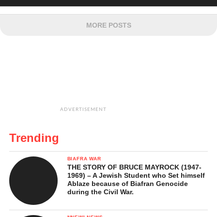
MORE POSTS
ADVERTISEMENT
Trending
BIAFRA WAR
THE STORY OF BRUCE MAYROCK (1947-
1969) – A Jewish Student who Set himself
Ablaze because of Biafran Genocide
during the Civil War.