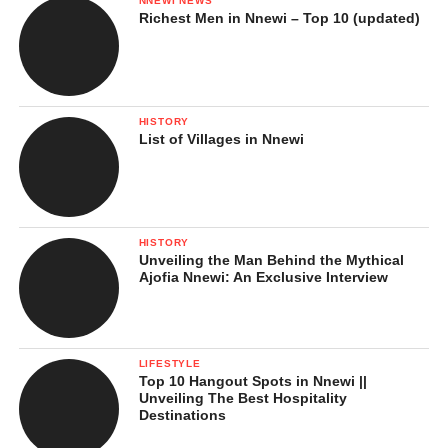
NNEWI NEWS
Richest Men in Nnewi – Top 10 (updated)
HISTORY
List of Villages in Nnewi
HISTORY
Unveiling the Man Behind the Mythical
Ajofia Nnewi: An Exclusive Interview
LIFESTYLE
Top 10 Hangout Spots in Nnewi ||
Unveiling The Best Hospitality
Destinations