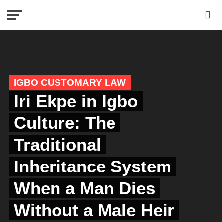
IGBO CUSTOMARY LAW
Iri Ekpe in Igbo
Culture: The
Traditional
Inheritance System
When a Man Dies
Without a Male Heir