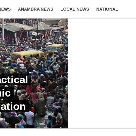
NEWS
ANAMBRA NEWS
LOCAL NEWS
NATIONAL
LIFESTYLE
ctical
ic
ation