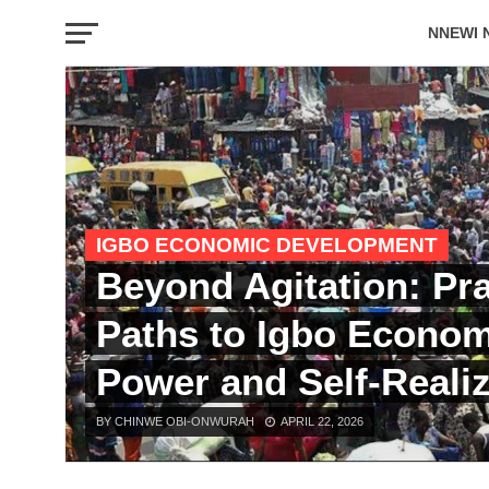
NNEWI 
EVENTS
IGBO ECONOMIC DEVELOPMENT
Beyond Agitation: Pra
Paths to Igbo Econom
Power and Self-Realiz
BY CHINWE OBI-ONWURAH
APRIL 22, 2026