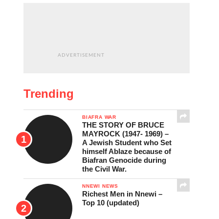
ADVERTISEMENT
Trending
BIAFRA WAR
THE STORY OF BRUCE
MAYROCK (1947- 1969) –
A Jewish Student who Set
himself Ablaze because of
Biafran Genocide during
the Civil War.
NNEWI NEWS
Richest Men in Nnewi –
Top 10 (updated)