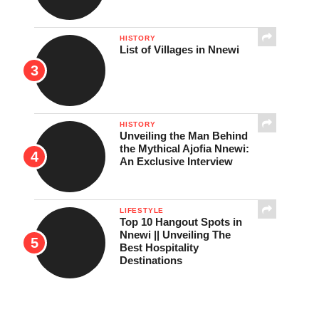
HISTORY
List of Villages in Nnewi
HISTORY
Unveiling the Man Behind
the Mythical Ajofia Nnewi:
An Exclusive Interview
LIFESTYLE
Top 10 Hangout Spots in
Nnewi || Unveiling The
Best Hospitality
Destinations