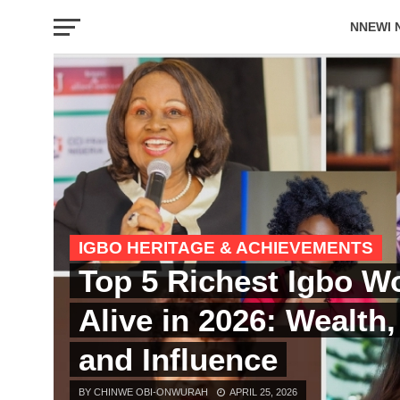
NNEWI 
EVENTS
IGBO HERITAGE & ACHIEVEMENTS
Top 5 Richest Igbo 
Alive in 2026: Wealth
and Influence
BY CHINWE OBI-ONWURAH
APRIL 25, 2026