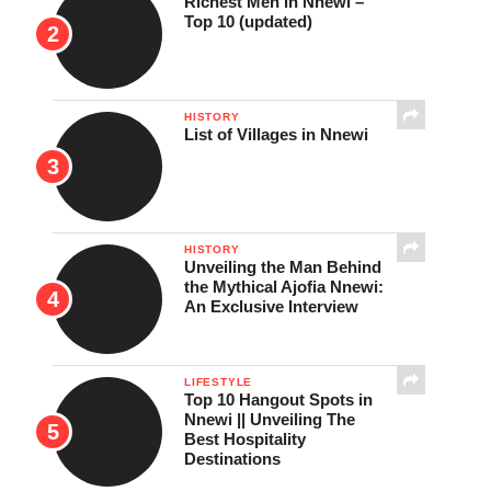
Richest Men in Nnewi –
Top 10 (updated)
HISTORY
List of Villages in Nnewi
HISTORY
Unveiling the Man Behind
the Mythical Ajofia Nnewi:
An Exclusive Interview
LIFESTYLE
Top 10 Hangout Spots in
Nnewi || Unveiling The
Best Hospitality
Destinations