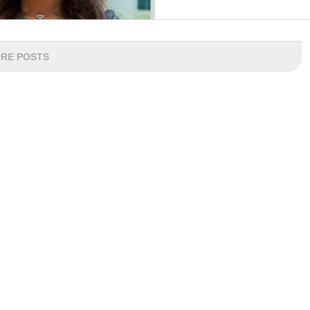
RE POSTS