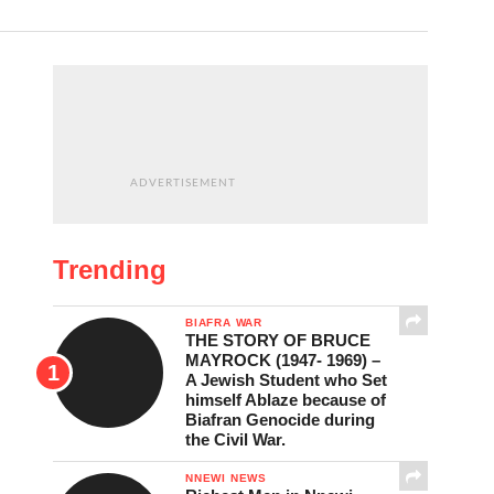
ADVERTISEMENT
Trending
BIAFRA WAR
THE STORY OF BRUCE
MAYROCK (1947- 1969) –
A Jewish Student who Set
himself Ablaze because of
Biafran Genocide during
the Civil War.
NNEWI NEWS