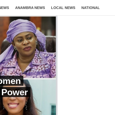
NEWS
ANAMBRA NEWS
LOCAL NEWS
NATIONAL
LIFESTYLE
Women
, Power