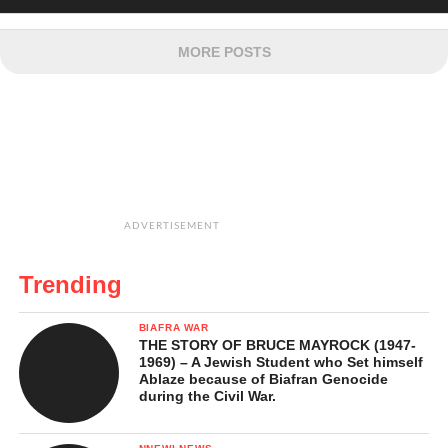
MORE POSTS
ADVERTISEMENT
Trending
BIAFRA WAR
THE STORY OF BRUCE MAYROCK (1947-
1969) – A Jewish Student who Set himself
Ablaze because of Biafran Genocide
during the Civil War.