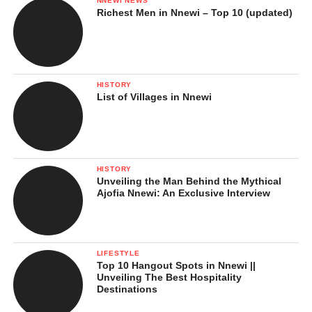
NNEWI NEWS
Richest Men in Nnewi – Top 10 (updated)
HISTORY
List of Villages in Nnewi
HISTORY
Unveiling the Man Behind the Mythical
Ajofia Nnewi: An Exclusive Interview
LIFESTYLE
Top 10 Hangout Spots in Nnewi ||
Unveiling The Best Hospitality
Destinations