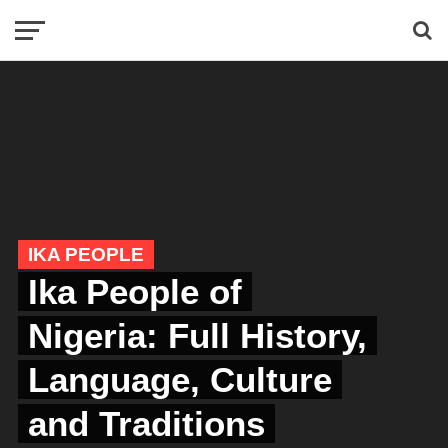
IKA PEOPLE
Ika People of
Nigeria: Full History,
Language, Culture
and Traditions