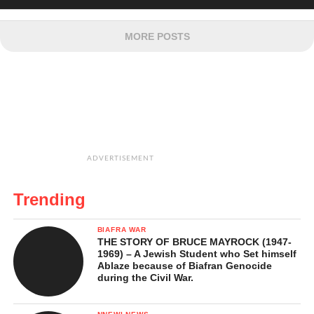
MORE POSTS
ADVERTISEMENT
Trending
BIAFRA WAR
THE STORY OF BRUCE MAYROCK (1947-
1969) – A Jewish Student who Set himself
Ablaze because of Biafran Genocide
during the Civil War.