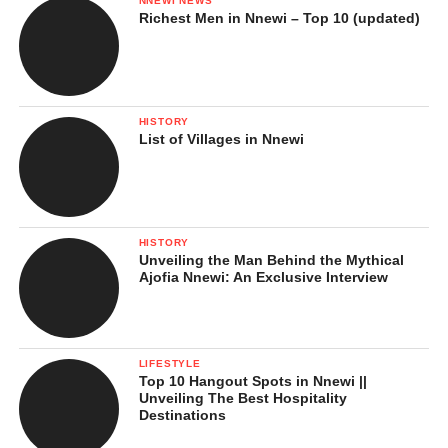
NNEWI NEWS
Richest Men in Nnewi – Top 10 (updated)
HISTORY
List of Villages in Nnewi
HISTORY
Unveiling the Man Behind the Mythical
Ajofia Nnewi: An Exclusive Interview
LIFESTYLE
Top 10 Hangout Spots in Nnewi ||
Unveiling The Best Hospitality
Destinations