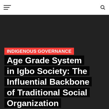
INDIGENOUS GOVERNANCE
Age Grade System
in Igbo Society: The
Influential Backbone
of Traditional Social
Organization