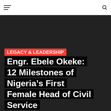
LEGACY & LEADERSHIP
Engr. Ebele Okeke:
12 Milestones of
Nigeria’s First
Female Head of Civil
Service