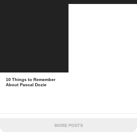
10 Things to Remember
About Pascal Dozie
MORE POSTS