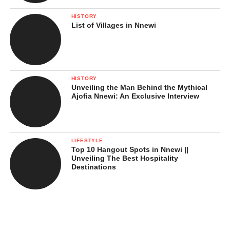
HISTORY
List of Villages in Nnewi
HISTORY
Unveiling the Man Behind the Mythical
Ajofia Nnewi: An Exclusive Interview
LIFESTYLE
Top 10 Hangout Spots in Nnewi ||
Unveiling The Best Hospitality
Destinations