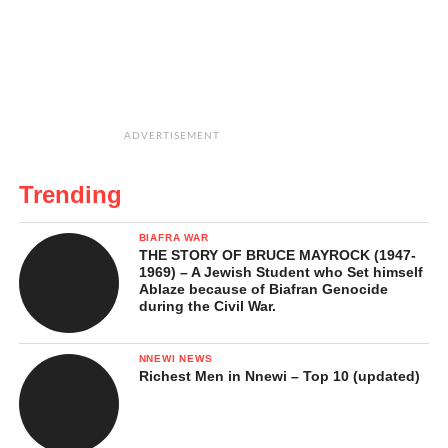
ADVERTISEMENT
Trending
BIAFRA WAR
THE STORY OF BRUCE MAYROCK (1947-
1969) – A Jewish Student who Set himself
Ablaze because of Biafran Genocide
during the Civil War.
NNEWI NEWS
Richest Men in Nnewi – Top 10 (updated)