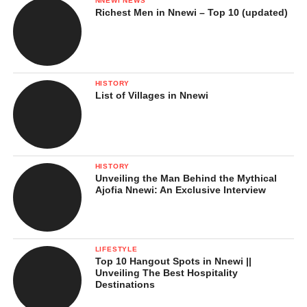
NNEWI NEWS
Richest Men in Nnewi – Top 10 (updated)
HISTORY
List of Villages in Nnewi
HISTORY
Unveiling the Man Behind the Mythical
Ajofia Nnewi: An Exclusive Interview
LIFESTYLE
Top 10 Hangout Spots in Nnewi ||
Unveiling The Best Hospitality
Destinations