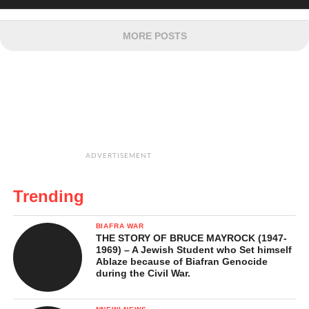
MORE POSTS
ADVERTISEMENT
Trending
BIAFRA WAR
THE STORY OF BRUCE MAYROCK (1947-
1969) – A Jewish Student who Set himself
Ablaze because of Biafran Genocide
during the Civil War.