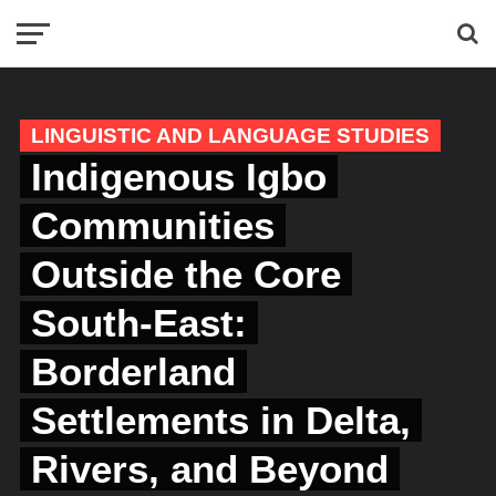
LINGUISTIC AND LANGUAGE STUDIES
Indigenous Igbo
Communities
Outside the Core
South-East:
Borderland
Settlements in Delta,
Rivers, and Beyond