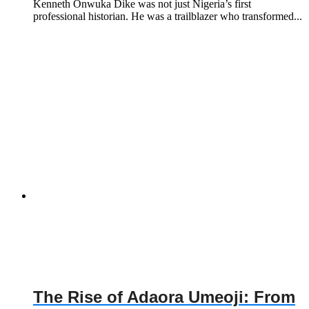
Kenneth Onwuka Dike was not just Nigeria’s first
professional historian. He was a trailblazer who transformed...
The Rise of Adaora Umeoji: From