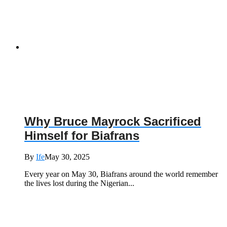
Why Bruce Mayrock Sacrificed
Himself for Biafrans
By
Ife
May 30, 2025
Every year on May 30, Biafrans around the world remember
the lives lost during the Nigerian...