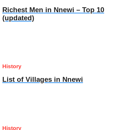
Richest Men in Nnewi – Top 10
(updated)
History
List of Villages in Nnewi
History