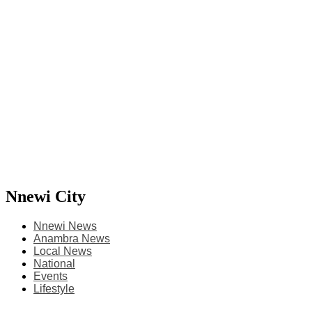
Nnewi City
Nnewi News
Anambra News
Local News
National
Events
Lifestyle