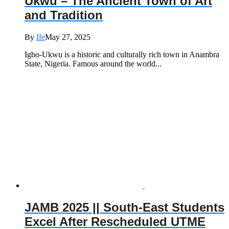
Ukwu – The Ancient Town of Art
and Tradition
By
Ife
May 27, 2025
Igbo-Ukwu is a historic and culturally rich town in Anambra
State, Nigeria. Famous around the world...
JAMB 2025 || South-East Students
Excel After Rescheduled UTME