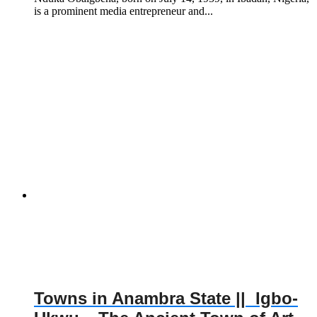
is a prominent media entrepreneur and...
Towns in Anambra State || Igbo-