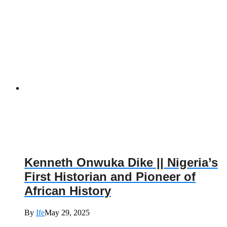
Kenneth Onwuka Dike || Nigeria’s
First Historian and Pioneer of
African History
By
Ife
May 29, 2025