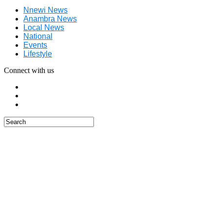
Nnewi News
Anambra News
Local News
National
Events
Lifestyle
Connect with us