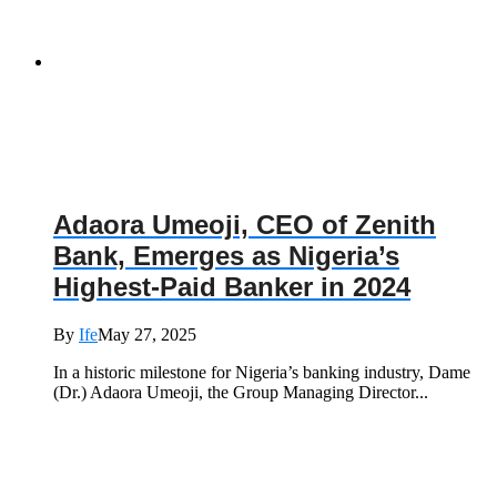
Adaora Umeoji, CEO of Zenith
Bank, Emerges as Nigeria’s
Highest-Paid Banker in 2024
By
Ife
May 27, 2025
In a historic milestone for Nigeria’s banking industry, Dame
(Dr.) Adaora Umeoji, the Group Managing Director...