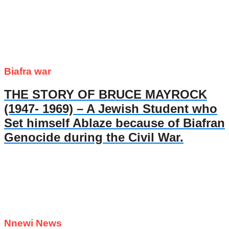
Biafra war
THE STORY OF BRUCE MAYROCK
(1947- 1969) – A Jewish Student who
Set himself Ablaze because of Biafran
Genocide during the Civil War.
Nnewi News