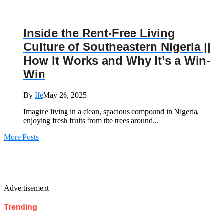
Inside the Rent-Free Living
Culture of Southeastern Nigeria ||
How It Works and Why It’s a Win-
Win
By
Ife
May 26, 2025
Imagine living in a clean, spacious compound in Nigeria,
enjoying fresh fruits from the trees around...
More Posts
Advertisement
Trending