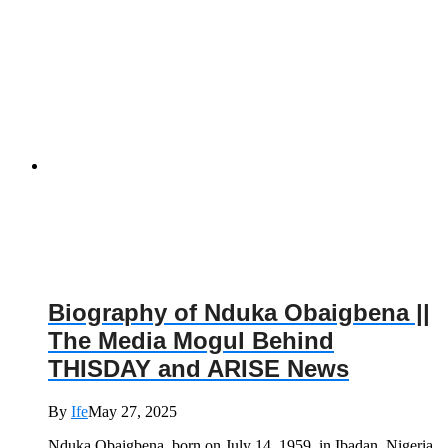
Biography of Nduka Obaigbena ||
The Media Mogul Behind
THISDAY and ARISE News
By
Ife
May 27, 2025
Nduka Obaigbena, born on July 14, 1959, in Ibadan, Nigeria,