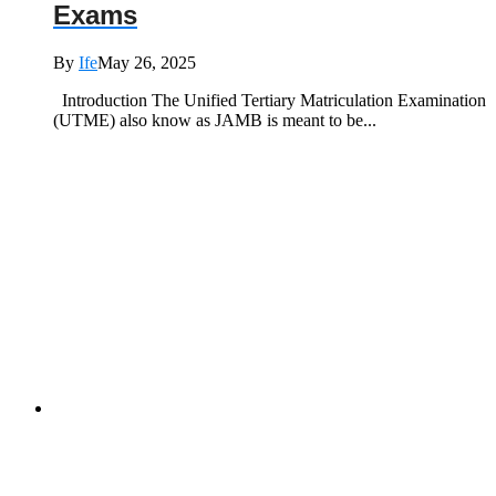
Exams
By
Ife
May 26, 2025
Introduction The Unified Tertiary Matriculation Examination
(UTME) also know as JAMB is meant to be...