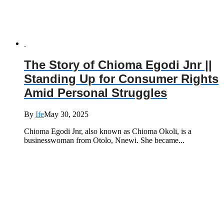
The Story of Chioma Egodi Jnr ||
Standing Up for Consumer Rights
Amid Personal Struggles
By
Ife
May 30, 2025
Chioma Egodi Jnr, also known as Chioma Okoli, is a
businesswoman from Otolo, Nnewi. She became...