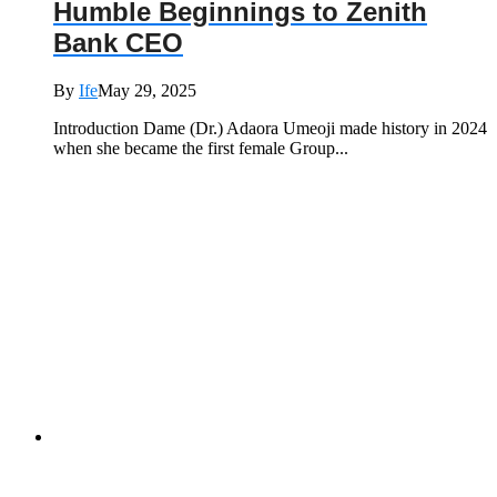
Humble Beginnings to Zenith
Bank CEO
By
Ife
May 29, 2025
Introduction Dame (Dr.) Adaora Umeoji made history in 2024
when she became the first female Group...