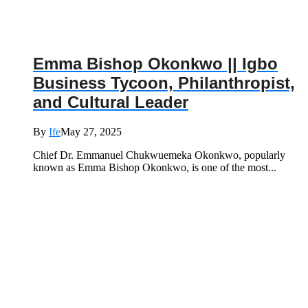
Emma Bishop Okonkwo || Igbo
Business Tycoon, Philanthropist,
and Cultural Leader
By
Ife
May 27, 2025
Chief Dr. Emmanuel Chukwuemeka Okonkwo, popularly
known as Emma Bishop Okonkwo, is one of the most...