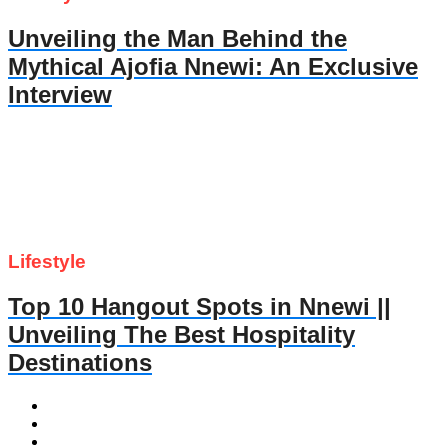
Unveiling the Man Behind the
Mythical Ajofia Nnewi: An Exclusive
Interview
Lifestyle
Top 10 Hangout Spots in Nnewi ||
Unveiling The Best Hospitality
Destinations