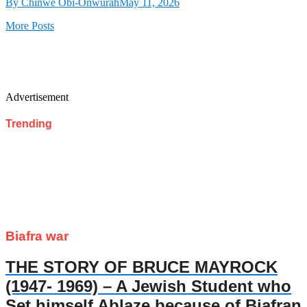
By Chinwe Obi-Onwurah
May 11, 2026
More Posts
Advertisement
Trending
Biafra war
THE STORY OF BRUCE MAYROCK
(1947- 1969) – A Jewish Student who
Set himself Ablaze because of Biafran