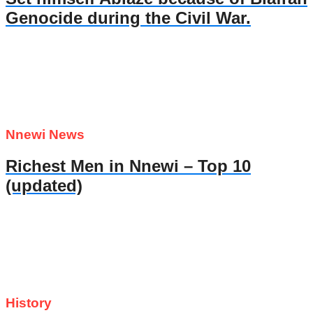
Genocide during the Civil War.
Nnewi News
Richest Men in Nnewi – Top 10
(updated)
History