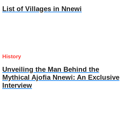
List of Villages in Nnewi
History
Unveiling the Man Behind the
Mythical Ajofia Nnewi: An Exclusive
Interview