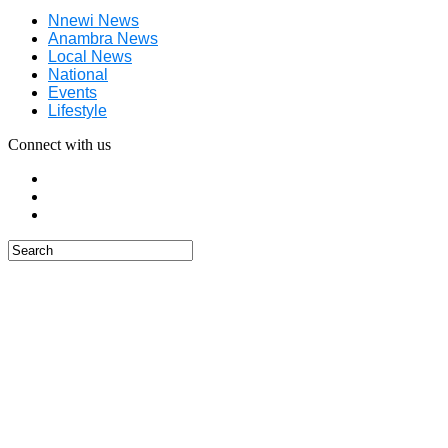
Nnewi News
Anambra News
Local News
National
Events
Lifestyle
Connect with us