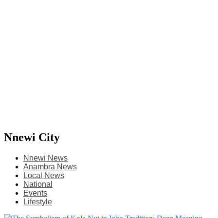
Nnewi City
Nnewi News
Anambra News
Local News
National
Events
Lifestyle