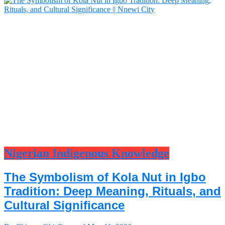
Nigerian Indigenous Knowledge
The Symbolism of Kola Nut in Igbo
Tradition: Deep Meaning, Rituals, and
Cultural Significance