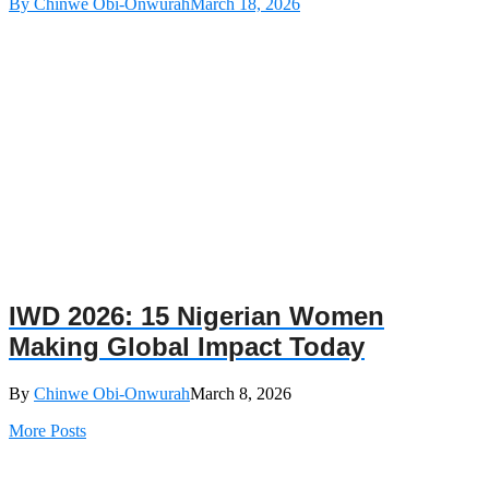
By Chinwe Obi-Onwurah
March 18, 2026
IWD 2026: 15 Nigerian Women
Making Global Impact Today
By
Chinwe Obi-Onwurah
March 8, 2026
More Posts