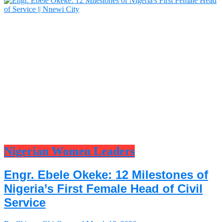
Nigerian Women Leaders
Engr. Ebele Okeke: 12 Milestones of
Nigeria’s First Female Head of Civil
Service