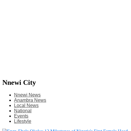
Nnewi City
Nnewi News
Anambra News
Local News
National
Events
Lifestyle