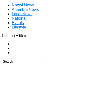
Nnewi News
Anambra News
Local News
National
Events
Lifestyle
Connect with us