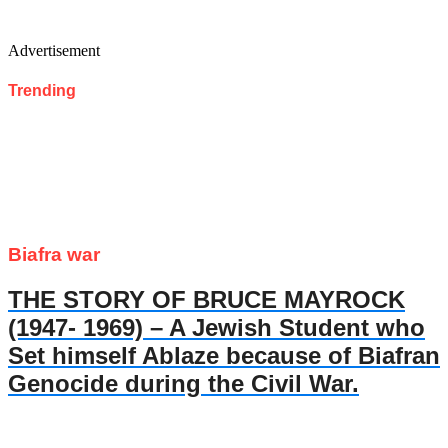
Advertisement
Trending
Biafra war
THE STORY OF BRUCE MAYROCK
(1947- 1969) – A Jewish Student who
Set himself Ablaze because of Biafran
Genocide during the Civil War.