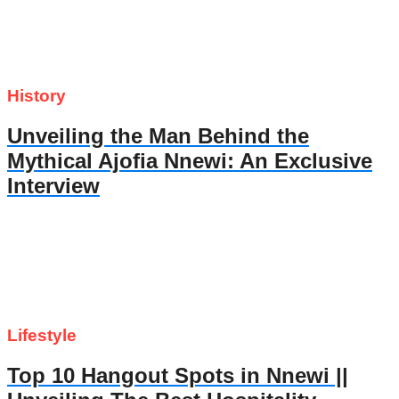
History
Unveiling the Man Behind the
Mythical Ajofia Nnewi: An Exclusive
Interview
Lifestyle
Top 10 Hangout Spots in Nnewi ||