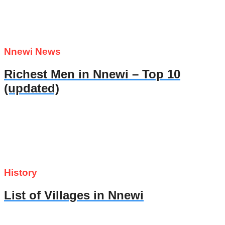
Nnewi News
Richest Men in Nnewi – Top 10
(updated)
History
List of Villages in Nnewi