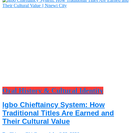
Oral History & Cultural Identity
Igbo Chieftaincy System: How
Traditional Titles Are Earned and
Their Cultural Value