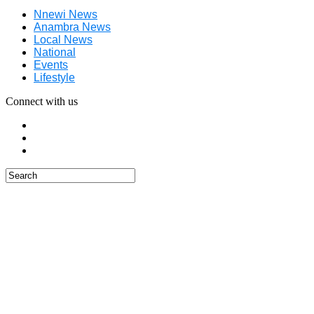
Nnewi News
Anambra News
Local News
National
Events
Lifestyle
Connect with us