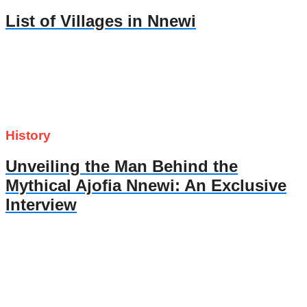
List of Villages in Nnewi
History
Unveiling the Man Behind the
Mythical Ajofia Nnewi: An Exclusive
Interview