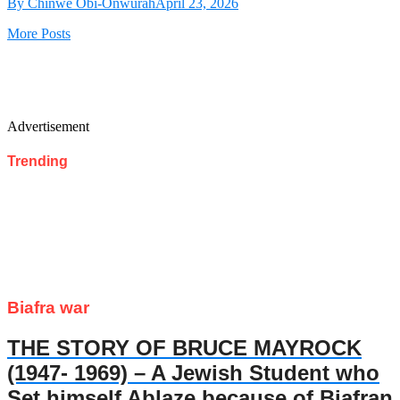
By Chinwe Obi-Onwurah
April 23, 2026
More Posts
Advertisement
Trending
Biafra war
THE STORY OF BRUCE MAYROCK
(1947- 1969) – A Jewish Student who
Set himself Ablaze because of Biafran