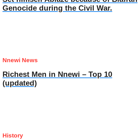
Genocide during the Civil War.
Nnewi News
Richest Men in Nnewi – Top 10
(updated)
History