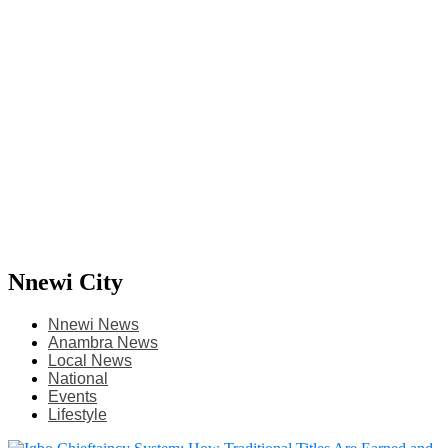
Nnewi City
Nnewi News
Anambra News
Local News
National
Events
Lifestyle