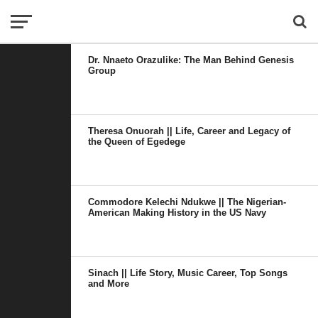
Dr. Nnaeto Orazulike: The Man Behind Genesis
Group
Theresa Onuorah || Life, Career and Legacy of
the Queen of Egedege
Commodore Kelechi Ndukwe || The Nigerian-
American Making History in the US Navy
Sinach || Life Story, Music Career, Top Songs
and More