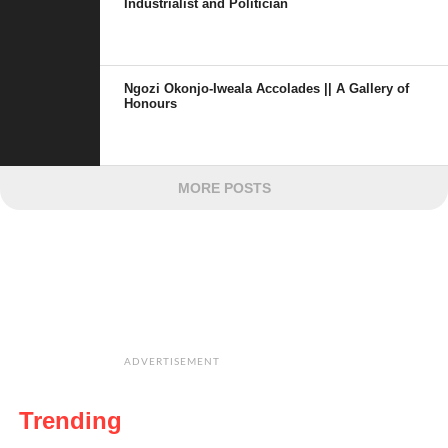
Industrialist and Politician
Ngozi Okonjo-Iweala Accolades || A Gallery of
Honours
MORE POSTS
ADVERTISEMENT
Trending