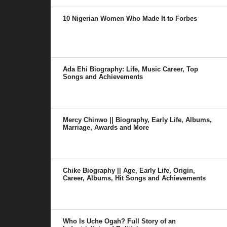
10 Nigerian Women Who Made It to Forbes
Ada Ehi Biography: Life, Music Career, Top
Songs and Achievements
Mercy Chinwo || Biography, Early Life, Albums,
Marriage, Awards and More
Chike Biography || Age, Early Life, Origin,
Career, Albums, Hit Songs and Achievements
Who Is Uche Ogah? Full Story of an