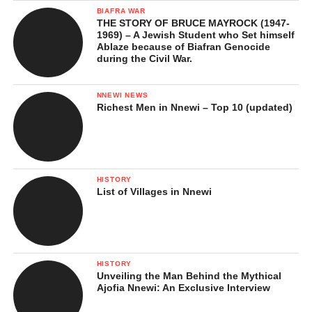
BIAFRA WAR
THE STORY OF BRUCE MAYROCK (1947-
1969) – A Jewish Student who Set himself
Ablaze because of Biafran Genocide
during the Civil War.
NNEWI NEWS
Richest Men in Nnewi – Top 10 (updated)
HISTORY
List of Villages in Nnewi
HISTORY
Unveiling the Man Behind the Mythical
Ajofia Nnewi: An Exclusive Interview