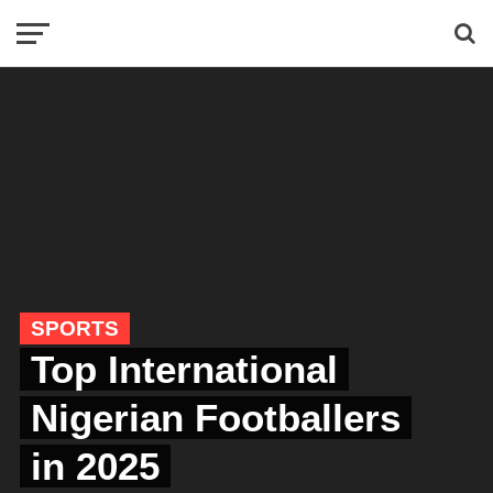
SPORTS
Top International
Nigerian Footballers
in 2025