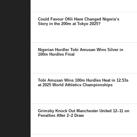
Could Favour Ofili Have Changed Nigeria’s
Story in the 200m at Tokyo 2025?
Nigerian Hurdler Tobi Amusan Wins Silver in
100m Hurdles Final
Tobi Amusan Wins 100m Hurdles Heat in 12.53s
at 2025 World Athletics Championships
Grimsby Knock Out Manchester United 12–11 on
Penalties After 2–2 Draw