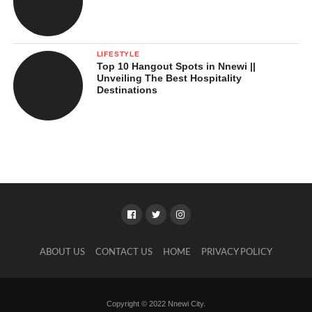
LIFESTYLE
Top 10 Hangout Spots in Nnewi ||
Unveiling The Best Hospitality
Destinations
ABOUT US
CONTACT US
HOME
PRIVACY POLICY
Copyright © 2022 Nnewi City.