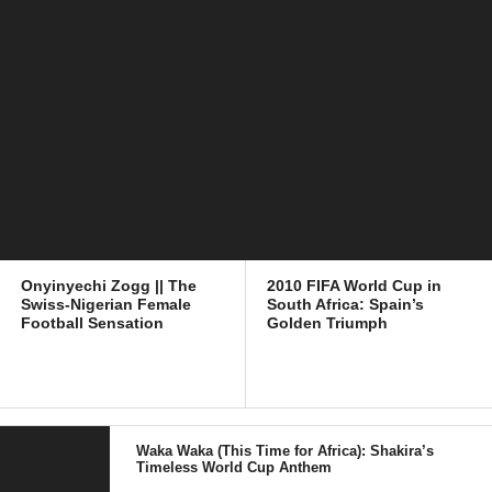
Onyinyechi Zogg || The
2010 FIFA World Cup in
Swiss-Nigerian Female
South Africa: Spain’s
Football Sensation
Golden Triumph
Waka Waka (This Time for Africa): Shakira’s
Timeless World Cup Anthem