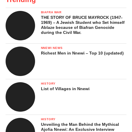
BIAFRA WAR
THE STORY OF BRUCE MAYROCK (1947-
1969) – A Jewish Student who Set himself
Ablaze because of Biafran Genocide
during the Civil War.
NNEWI NEWS
Richest Men in Nnewi – Top 10 (updated)
HISTORY
List of Villages in Nnewi
HISTORY
Unveiling the Man Behind the Mythical
Ajofia Nnewi: An Exclusive Interview