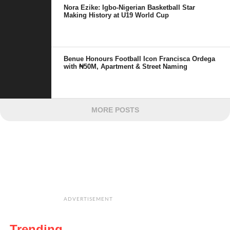
Nora Ezike: Igbo-Nigerian Basketball Star
Making History at U19 World Cup
Benue Honours Football Icon Francisca Ordega
with ₦50M, Apartment & Street Naming
MORE POSTS
ADVERTISEMENT
Trending