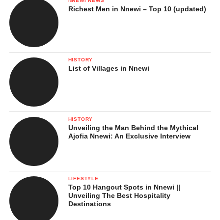
NNEWI NEWS
Richest Men in Nnewi – Top 10 (updated)
HISTORY
List of Villages in Nnewi
HISTORY
Unveiling the Man Behind the Mythical
Ajofia Nnewi: An Exclusive Interview
LIFESTYLE
Top 10 Hangout Spots in Nnewi ||
Unveiling The Best Hospitality
Destinations