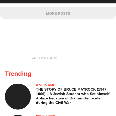
MORE POSTS
ADVERTISEMENT
Trending
BIAFRA WAR
THE STORY OF BRUCE MAYROCK (1947-
1969) – A Jewish Student who Set himself
Ablaze because of Biafran Genocide
during the Civil War.