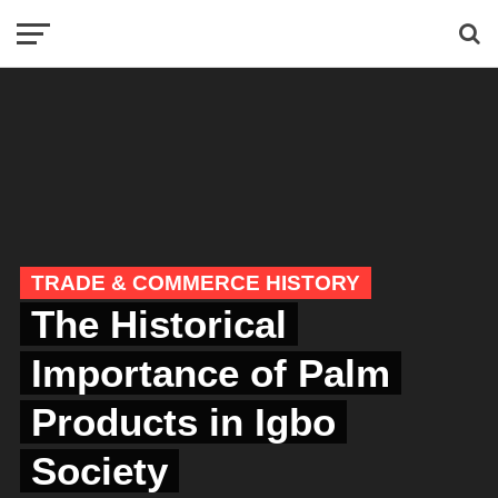
TRADE & COMMERCE HISTORY
The Historical
Importance of Palm
Products in Igbo
Society