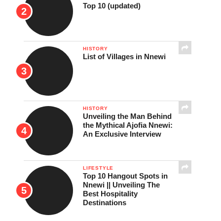
Top 10 (updated)
HISTORY
List of Villages in Nnewi
HISTORY
Unveiling the Man Behind
the Mythical Ajofia Nnewi:
An Exclusive Interview
LIFESTYLE
Top 10 Hangout Spots in
Nnewi || Unveiling The
Best Hospitality
Destinations