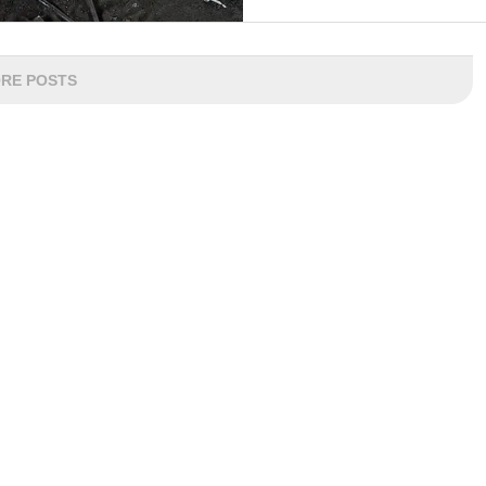
RE POSTS