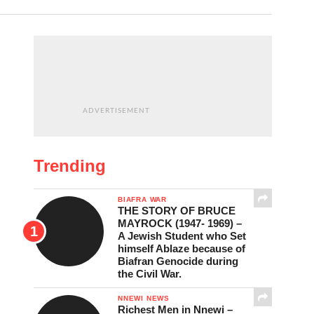
ADVERTISEMENT
Trending
BIAFRA WAR
THE STORY OF BRUCE
MAYROCK (1947- 1969) –
A Jewish Student who Set
himself Ablaze because of
Biafran Genocide during
the Civil War.
NNEWI NEWS
Richest Men in Nnewi –