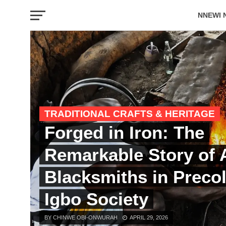
NNEWI 
EVENTS
TRADITIONAL CRAFTS & HERITAGE
Forged in Iron: The
Remarkable Story of
Blacksmiths in Precol
Igbo Society
BY CHINWE OBI-ONWURAH
APRIL 29, 2026