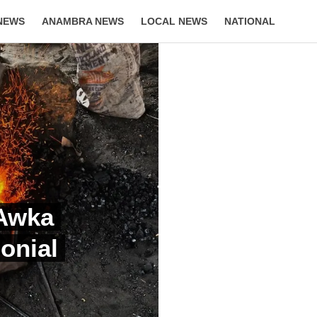
NEWS
ANAMBRA NEWS
LOCAL NEWS
NATIONAL
LIFESTYLE
 Awka
onial