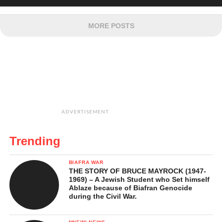
MORE POSTS
ADVERTISEMENT
Trending
BIAFRA WAR
THE STORY OF BRUCE MAYROCK (1947-
1969) – A Jewish Student who Set himself
Ablaze because of Biafran Genocide
during the Civil War.