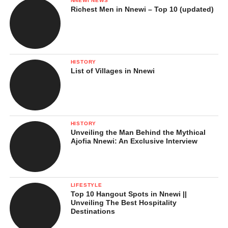
NNEWI NEWS
Richest Men in Nnewi – Top 10 (updated)
HISTORY
List of Villages in Nnewi
HISTORY
Unveiling the Man Behind the Mythical
Ajofia Nnewi: An Exclusive Interview
LIFESTYLE
Top 10 Hangout Spots in Nnewi ||
Unveiling The Best Hospitality
Destinations