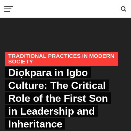
TRADITIONAL PRACTICES IN MODERN
SOCIETY
Diọkpara in Igbo
Culture: The Critical
Role of the First Son
in Leadership and
Inheritance