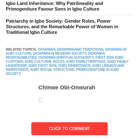
Igbo Land Inheritance: Why Patrilineality and
titles or ceremonies. It becomes clear in quiet moments. A father
Primogeniture Favour Sons in Igbo Culture
passes on, relatives gather, decisions need to be made, and
Patriarchy in Igbo Society: Gender Roles, Power
without much debate, one person steps forward. The first son.
Structures, and the Remarkable Power of Women in
The
Diokpara
.
Traditional Igbo Culture
The idea of the
Diokpara in Igbo culture
goes far beyond birth
RELATED TOPICS:
DIOKPARA
,
DIOKPARA AND TRADITIONS
,
DIOKPARA IN
order. It is a role built on trust, expectation, and responsibility.
IGBO CULTURE
,
DIOKPARA IN MODERN SOCIETY
,
DIOKPARA
RESPONSIBILITIES
,
DIOKPARA SPIRITUAL AUTHORITY
,
FIRST SON IGBO
From overseeing family matters to managing inheritance and
CUSTOMS
,
IGBO CULTURAL ROLES
,
IGBO FAMILY HERITAGE
,
IGBO FAMILY
LEADERSHIP
,
IGBO FIRST SON
,
IGBO INHERITANCE
,
IGBO LINEAGE AND
representing the lineage, the Diokpara carries a weight that is
INHERITANCE
,
IGBO SOCIAL STRUCTURE
,
PRIMOGENITURE IN IGBO
SOCIETY
both practical and deeply cultural. He is expected to lead, not by
force but by duty.
Chinwe Obi-Onwurah
For generations, this position has shaped how Igbo families
organize themselves, settle disputes, and preserve continuity.
Even today, as lifestyles change and legal systems evolve, the
influence of the Diokpara remains visible in many homes.
CLICK TO COMMENT
Getting clear on the concept o
Diokpara
means looking beyond