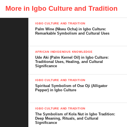
the surface. It means seeing how leadership, inheritance, and
More in Igbo Culture and Tradition
identity come together in one role that continues to define family
structure in Igbo society.
IGBO CULTURE AND TRADITION
Palm Wine (Nkwu Ocha) in Igbo Culture:
Remarkable Symbolism and Cultural Uses
Table of Contents
AFRICAN INDIGENOUS KNOWLEDGE
Ude Aki (Palm Kernel Oil) in Igbo Culture:
Meaning of Diokpara in Igbo Culture
Traditional Uses, Healing, and Cultural
Significance
Historical Origins of the Diokpara Role
The Diokpara as the Head of the Family
IGBO CULTURE AND TRADITION
Spiritual Symbolism of Ose Oji (Alligator
Pepper) in Igbo Culture
Inheritance and the Principle of
Primogeniture
Spiritual and Cultural Authority of the
IGBO CULTURE AND TRADITION
The Symbolism of Kola Nut in Igbo Tradition:
Diokpara
Deep Meaning, Rituals, and Cultural
Significance
Duties and Responsibilities of the First Son