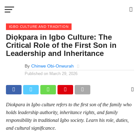
IGBO CULTURE AND TRADITION
Diọkpara in Igbo Culture: The
Critical Role of the First Son in
Leadership and Inheritance
By
Chinwe Obi-Onwurah
Published on
March 29, 2026
Diokpara in Igbo culture refers to the first son of the family who
holds leadership authority, inheritance rights, and family
responsibility in traditional Igbo society. Learn his role, duties,
and cultural significance.