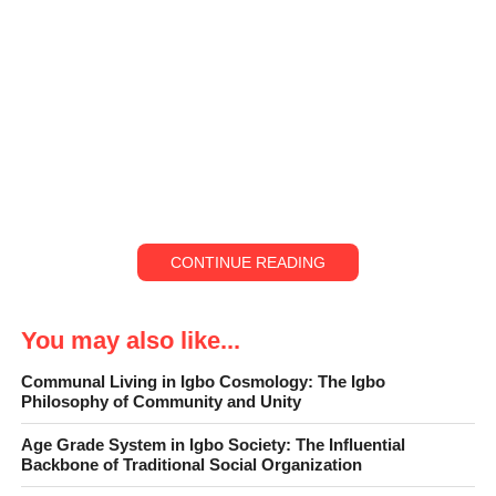
CONTINUE READING
You may also like...
Communal Living in Igbo Cosmology: The Igbo
Philosophy of Community and Unity
Age Grade System in Igbo Society: The Influential
Backbone of Traditional Social Organization
In many Igbo families, leadership is not always announced with