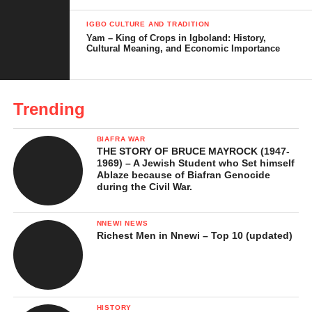
The Diokpara and Igbo Social Structure
IGBO CULTURE AND TRADITION
Yam – King of Crops in Igboland: History,
Cultural Meaning, and Economic Importance
Variations Across Igbo Communities
Diokpara in Contemporary Igbo Society
Common Misunderstandings About the
Trending
Diokpara
BIAFRA WAR
Challenges Facing the Diokpara Status
THE STORY OF BRUCE MAYROCK (1947-
Today
1969) – A Jewish Student who Set himself
Ablaze because of Biafran Genocide
during the Civil War.
In Conclusion …
References
NNEWI NEWS
Richest Men in Nnewi – Top 10 (updated)
Meaning of Diokpara in Igbo
Culture
HISTORY