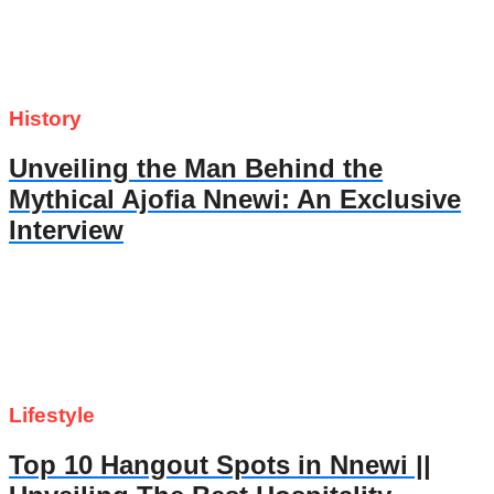
History
Unveiling the Man Behind the
Mythical Ajofia Nnewi: An Exclusive
Interview
Lifestyle
Top 10 Hangout Spots in Nnewi ||