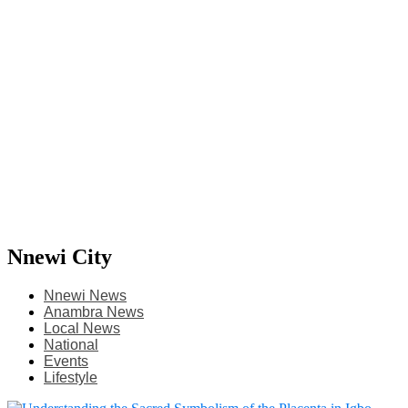
Nnewi City
Nnewi News
Anambra News
Local News
National
Events
Lifestyle