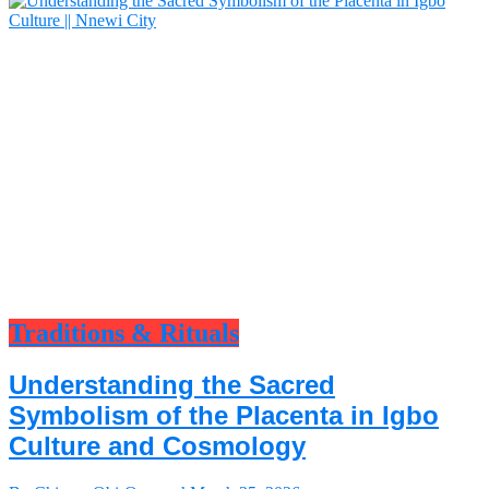
Traditions & Rituals
Understanding the Sacred
Symbolism of the Placenta in Igbo
Culture and Cosmology