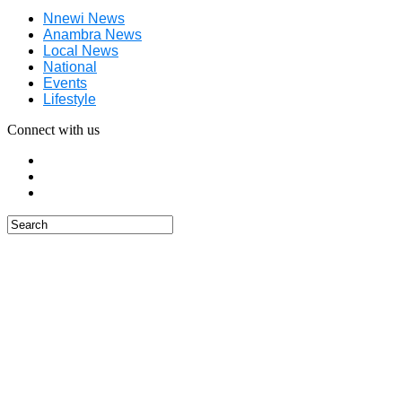
Nnewi News
Anambra News
Local News
National
Events
Lifestyle
Connect with us