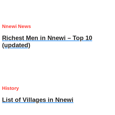
Nnewi News
Richest Men in Nnewi – Top 10
(updated)
History
List of Villages in Nnewi