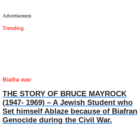
Advertisement
Trending
Biafra war
THE STORY OF BRUCE MAYROCK
(1947- 1969) – A Jewish Student who
Set himself Ablaze because of Biafran
Genocide during the Civil War.