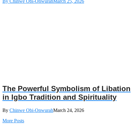
By Chinwe Obi-Onwurah
March 25, 2026
The Powerful Symbolism of Libation
in Igbo Tradition and Spirituality
By
Chinwe Obi-Onwurah
March 24, 2026
More Posts