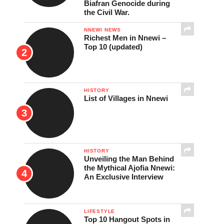
Biafran Genocide during
the Civil War.
NNEWI NEWS
Richest Men in Nnewi –
Top 10 (updated)
HISTORY
List of Villages in Nnewi
HISTORY
Unveiling the Man Behind
the Mythical Ajofia Nnewi:
An Exclusive Interview
LIFESTYLE
Top 10 Hangout Spots in