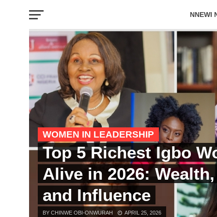
NNEWI 
EVENTS
WOMEN IN LEADERSHIP
Top 5 Richest Igbo 
Alive in 2026: Wealth
and Influence
BY CHINWE OBI-ONWURAH
APRIL 25, 2026