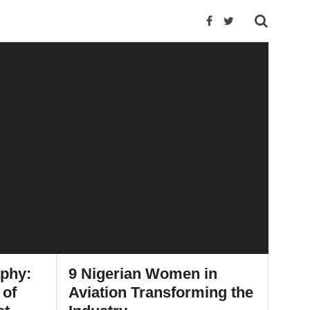
aphy:
9 Nigerian Women in
 of
Aviation Transforming the