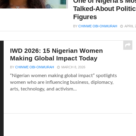
One of Nigeria’s Mo
Talked-About Politic
Figures
BY
CHINWE OBI-ONWURAH
APRIL 
IWD 2026: 15 Nigerian Women
Making Global Impact Today
BY
CHINWE OBI-ONWURAH
MARCH 8, 2026
“Nigerian women making global impact” spotlights
women who are influencing business, diplomacy,
arts, technology, and activism...