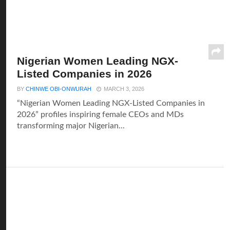
Nigerian Women Leading NGX-
Listed Companies in 2026
BY
CHINWE OBI-ONWURAH
MARCH 3, 2026
“Nigerian Women Leading NGX-Listed Companies in
2026” profiles inspiring female CEOs and MDs
transforming major Nigerian...