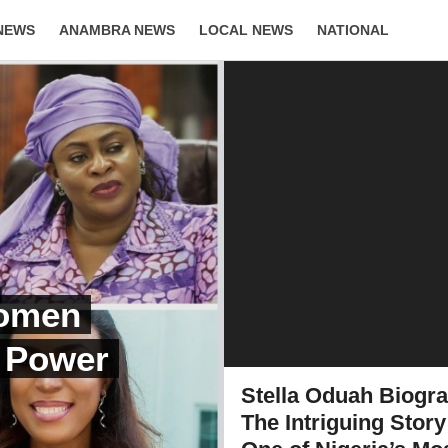
NEWS
ANAMBRA NEWS
LOCAL NEWS
NATIONAL
LIFESTYLE
Women
, Power
Stella Oduah Biogr
The Intriguing Story