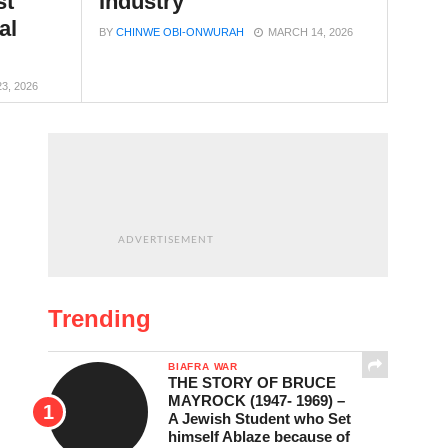
st
Industry
al
BY
CHINWE OBI-ONWURAH
MARCH 14, 2026
23, 2026
ADVERTISEMENT
Trending
BIAFRA WAR
THE STORY OF BRUCE
MAYROCK (1947- 1969) –
A Jewish Student who Set
himself Ablaze because of