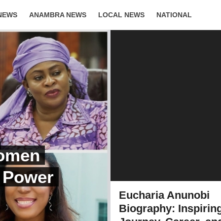
NEWS
ANAMBRA NEWS
LOCAL NEWS
NATIONAL
LIFESTYLE
Women
, Power
Eucharia Anunobi
Biography: Inspirin