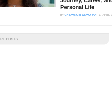
Journey, Career, an
Personal Life
BY
CHINWE OBI-ONWURAH
APRIL 
RE POSTS