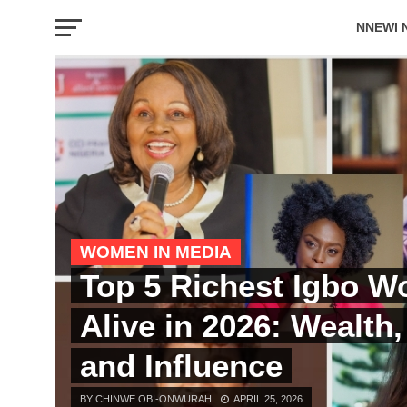
NNEWI 
EVENTS
WOMEN IN MEDIA
Top 5 Richest Igbo 
Alive in 2026: Wealth
and Influence
BY CHINWE OBI-ONWURAH
APRIL 25, 2026