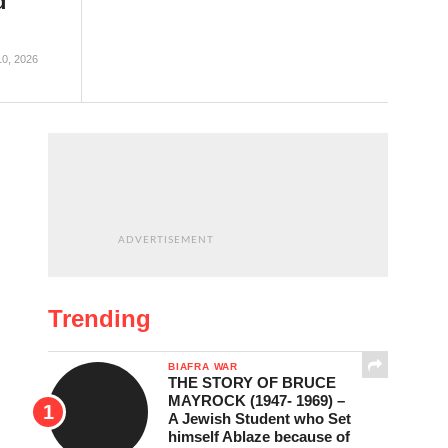
d
10, 2026
ADVERTISEMENT
Trending
BIAFRA WAR
THE STORY OF BRUCE
MAYROCK (1947- 1969) –
A Jewish Student who Set
himself Ablaze because of