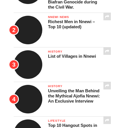
Biafran Genocide during
the Civil War.
NNEWI NEWS
Richest Men in Nnewi –
Top 10 (updated)
HISTORY
List of Villages in Nnewi
HISTORY
Unveiling the Man Behind
the Mythical Ajofia Nnewi:
An Exclusive Interview
LIFESTYLE
Top 10 Hangout Spots in